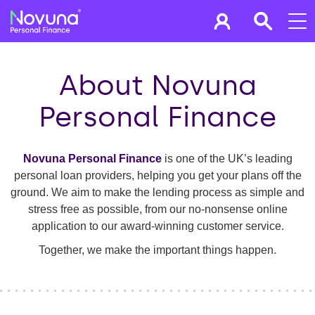
About Novuna
Personal Finance
Novuna Personal Finance
is one of the UK’s leading
personal loan providers, helping you get your plans off the
ground. We aim to make the lending process as simple and
stress free as possible, from our no-nonsense online
application to our award-winning customer service.
Together, we make the important things happen.