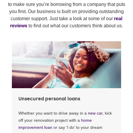
to make sure you’re borrowing from a company that puts
you first. Our business is built on providing outstanding
customer support. Just take a look at some of our
real
reviews
to find out what our customers think about us.
Unsecured personal loans
Whether you want to drive away in a
new car
, kick
off your renovation project with a
home
improvement loan
or say ‘I do’ to your dream