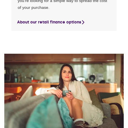
you’re looking for a simple way to spread the cost
of your purchase.
About our retail finance options