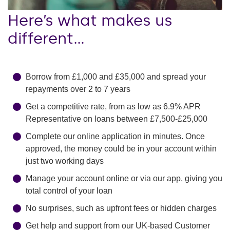
Here’s what makes us
different…
Borrow from
£1,000 and £35,000
and spread your
repayments over 2 to 7 years
Get a competitive rate, from as low as
6.9
% APR
Representative on loans between
£7,500-£25,000
Complete our online application in minutes. Once
approved, the money could be in your account within
just two working days
Manage your account online or via our app, giving you
total control of your loan
No surprises, such as upfront fees or hidden charges
Get help and support from our UK-based Customer