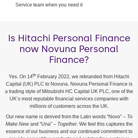
Service team when you need it
Is Hitachi Personal Finance
now Novuna Personal
Finance?
th
Yes. On 14
February 2022, we rebranded from Hitachi
Capital (UK) PLC to Novuna. Novuna Personal Finance is
a trading style of Mitsubishi HC Capital UK PLC, one of the
UK’s most reputable financial services companies with
millions of customers across the UK.
Our new name is derived from the Latin words “Novo” –
To
Make New
and “Una” –
Together
. We feel this captures the
essence of our business and our continued commitment to