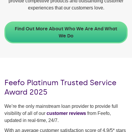
provide competitive products and outstanding customer
experiences that our customers love.
Find Out More About Who We Are And What
We Do
Feefo Platinum Trusted Service
Award 2025
We’re the only mainstream loan provider to provide full
visibility of all of our
customer reviews
from Feefo,
updated in real-time, 24/7.
With an average customer satisfaction score of 4.9/5* stars