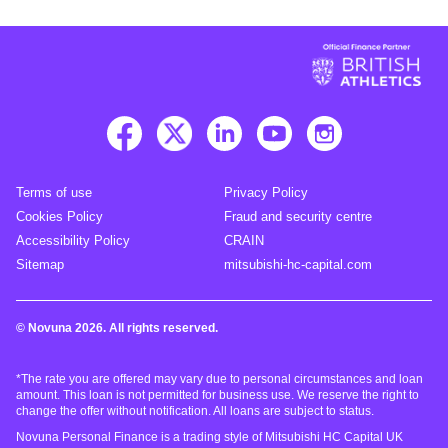
Terms of use
Privacy Policy
Cookies Policy
Fraud and security centre
Accessibility Policy
CRAIN
Sitemap
mitsubishi-hc-capital.com
© Novuna 2026. All rights reserved.
*The rate you are offered may vary due to personal circumstances and loan
amount. This loan is not permitted for business use. We reserve the right to
change the offer without notification. All loans are subject to status.
Novuna Personal Finance is a trading style of Mitsubishi HC Capital UK