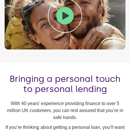
Play
Mute
Ente
fulls
Bringing a personal touch
to personal lending
With 40 years’ experience providing finance to over 5
million UK customers, you can rest assured that you’re in
safe hands.
If you’re thinking about getting a personal loan, you’ll want