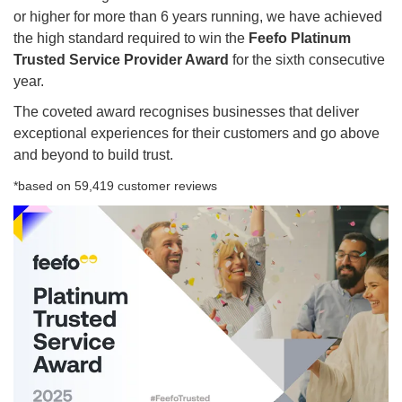
or higher for more than 6 years running, we have achieved
the high standard required to win the
Feefo Platinum
Trusted Service Provider Award
for the sixth consecutive
year.
The coveted award recognises businesses that deliver
exceptional experiences for their customers and go above
and beyond to build trust.
*based on 59,419 customer reviews