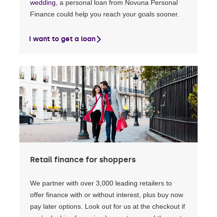
wedding
, a personal loan from Novuna Personal
Finance could help you reach your goals sooner.
I want to get a loan
Retail finance for shoppers
We partner with over 3,000 leading retailers to
offer finance with or without interest, plus buy now
pay later options. Look out for us at the checkout if