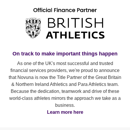
On track to make important things happen
As one of the UK's most successful and trusted
financial services providers, we're proud to announce
that Novuna is now the Title Partner of the Great Britain
& Northern Ireland Athletics and Para Athletics team.
Because the dedication, teamwork and drive of these
world-class athletes mirrors the approach we take as a
business.
Learn more here