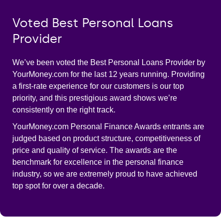
Voted Best Personal Loans
Provider
We’ve been voted the Best Personal Loans Provider by
YourMoney.com for the last 12 years running. Providing
a first-rate experience for our customers is our top
priority, and this prestigious award shows we’re
consistently on the right track.
YourMoney.com Personal Finance Awards entrants are
judged based on product structure, competitiveness of
price and quality of service. The awards are the
benchmark for excellence in the personal finance
industry, so we are extremely proud to have achieved
top spot for over a decade.