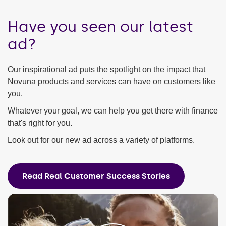
Have you seen our latest
ad?
Our inspirational ad puts the spotlight on the impact that
Novuna products and services can have on customers like
you.
Whatever your goal, we can help you get there with finance
that's right for you.
Look out for our new ad across a variety of platforms.
Read Real Customer Success Stories