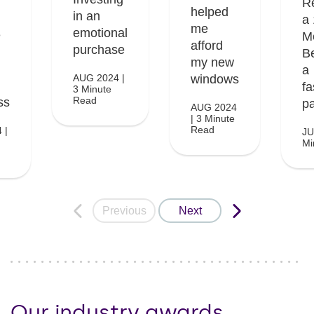
R
helped
in an
a
me
emotional
e
M
afford
purchase
B
my new
a
AUG 2024 |
windows
fa
3 Minute
Read
ss
pa
AUG 2024
| 3 Minute
Read
 |
JU
Mi
Previous
Next
Our industry awards