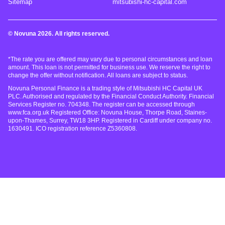
Sitemap
mitsubishi-hc-capital.com
© Novuna 2026. All rights reserved.
*The rate you are offered may vary due to personal circumstances and loan
amount. This loan is not permitted for business use. We reserve the right to
change the offer without notification. All loans are subject to status.
Novuna Personal Finance is a trading style of Mitsubishi HC Capital UK
PLC. Authorised and regulated by the Financial Conduct Authority. Financial
Services Register no. 704348. The register can be accessed through
www.fca.org.uk Registered Office: Novuna House, Thorpe Road, Staines-
upon-Thames, Surrey, TW18 3HP. Registered in Cardiff under company no.
1630491. ICO registration reference Z5360808.