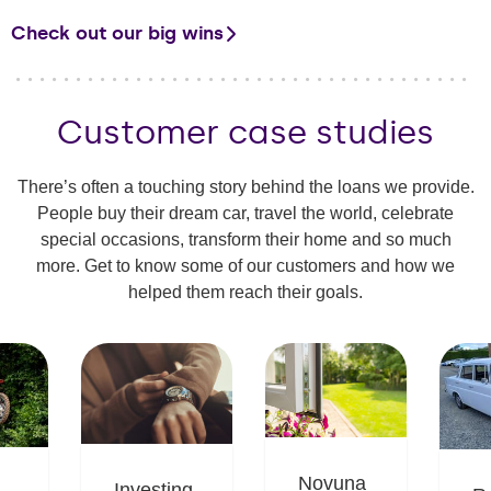
Check out our big wins
Customer case studies
There’s often a touching story behind the loans we provide.
People buy their dream car, travel the world, celebrate
special occasions, transform their home and so much
more. Get to know some of our customers and how we
helped them reach their goals.
Novuna
Investing