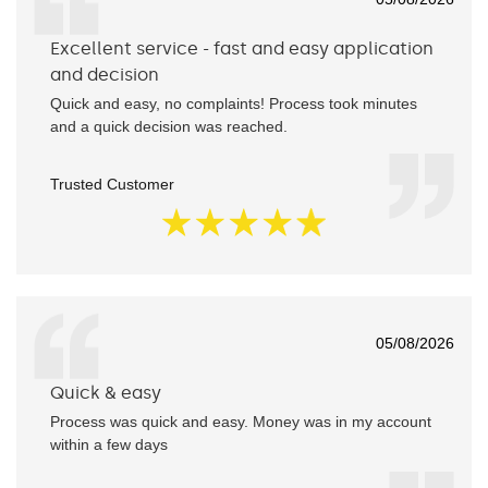
Excellent service - fast and easy application
and decision
Quick and easy, no complaints! Process took minutes
and a quick decision was reached.
Trusted Customer
05/08/2026
Quick & easy
Process was quick and easy. Money was in my account
within a few days