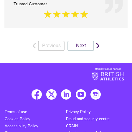
Trusted Customer
Previous
Next
Terms of use
Privacy Policy
Cookies Policy
Fraud and security centre
Accessibility Policy
CRAIN