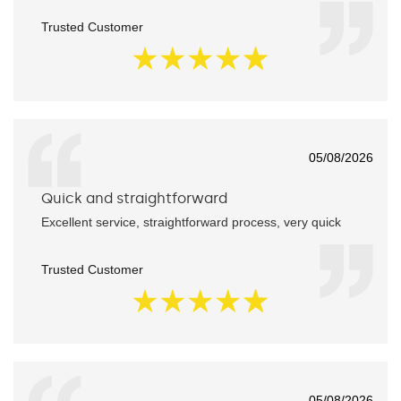
Trusted Customer
05/08/2026
Quick and straightforward
Excellent service, straightforward process, very quick
Trusted Customer
05/08/2026