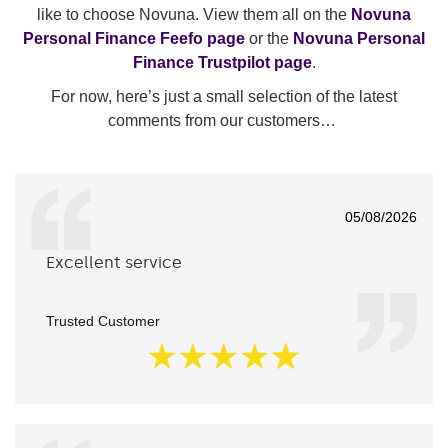
like to choose Novuna. View them all on the
Novuna
Personal Finance Feefo page
or the
Novuna Personal
Finance Trustpilot page
.
For now, here’s just a small selection of the latest
comments from our customers…
05/08/2026
Excellent service
Trusted Customer