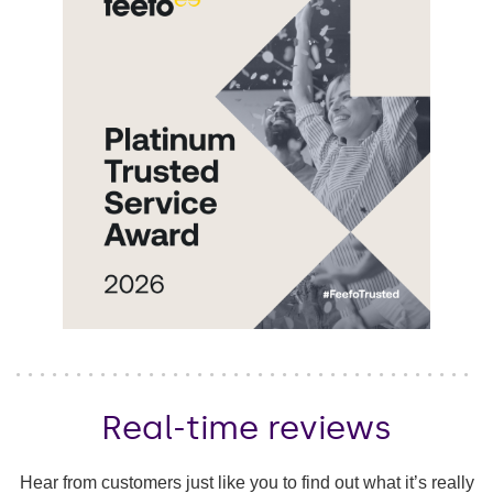
Real-time reviews
Hear from customers just like you to find out what it’s really