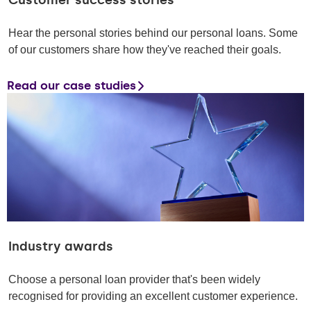
Customer success stories
Hear the personal stories behind our personal loans. Some
of our customers share how they've reached their goals.
Read our case studies
Industry awards
Choose a personal loan provider that's been widely
recognised for providing an excellent customer experience.