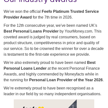
We've won the official
Feefo Platinum Trusted Service
Provider Award
for the 7th time in 2026.
For the 12th consecutive year, we've been named UK's
Best Personal Loans Provider
by YourMoney.com. This
coveted award is judged by real consumers, based on
product structure, competitiveness in price and quality of
our service. So to be crowned the winner for over a decade
is testament to the first-rate experience we provide.
We're also extremely proud to have been named
Best
Personal Loans Lender
at the recent Personal Finance
Awards, and highly commended by Moneyfacts while in
the running for
Personal Loan Provider of the Year 2026
.
We’re extremely proud to have been recognised as a
leader in our field by so many independent organisations.