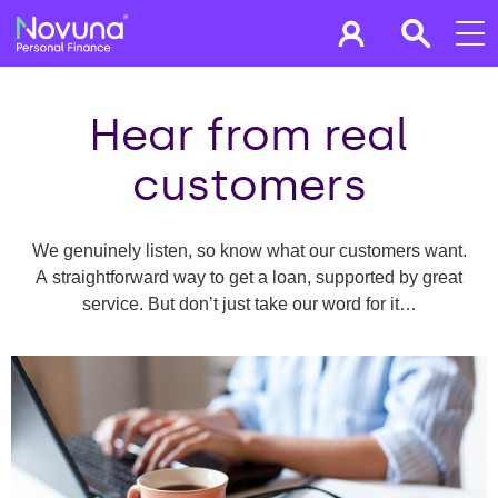
Hear from real
customers
We genuinely listen, so know what our customers want.
A straightforward way to get a loan, supported by great
service. But don’t just take our word for it…