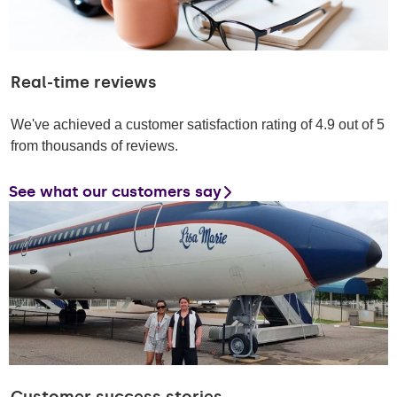
Real-time reviews
We've achieved a customer satisfaction rating of 4.9 out of 5
from thousands of reviews.
See what our customers say