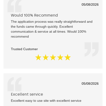
05/08/2026
Would 100% Recommend
The application process was really straightforward and
the funds came through quickly. Excellent
communication & service at all times. Would 100%
recommend
Trusted Customer
05/08/2026
Excellent service
Excellent easy to use site with excellent service