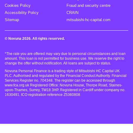
Cookies Policy
Fraud and security centre
Accessibility Policy
CRAIN
Sitemap
mitsubishi-hc-capital.com
© Novuna 2026. All rights reserved.
*The rate you are offered may vary due to personal circumstances and loan
amount. This loan is not permitted for business use. We reserve the right to
change the offer without notification. All loans are subject to status.
Novuna Personal Finance is a trading style of Mitsubishi HC Capital UK
PLC. Authorised and regulated by the Financial Conduct Authority. Financial
Services Register no. 704348. The register can be accessed through
www.fca.org.uk Registered Office: Novuna House, Thorpe Road, Staines-
upon-Thames, Surrey, TW18 3HP. Registered in Cardiff under company no.
1630491. ICO registration reference Z5360808.