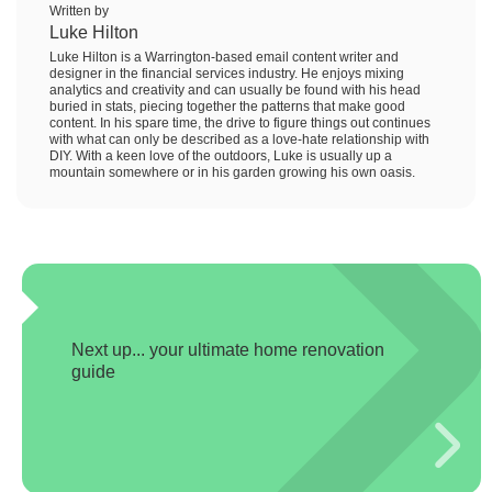
Written by
Luke Hilton
Luke Hilton is a Warrington-based email content writer and
designer in the financial services industry. He enjoys mixing
analytics and creativity and can usually be found with his head
buried in stats, piecing together the patterns that make good
content. In his spare time, the drive to figure things out continues
with what can only be described as a love-hate relationship with
DIY. With a keen love of the outdoors, Luke is usually up a
mountain somewhere or in his garden growing his own oasis.
Next up... your ultimate home renovation
guide