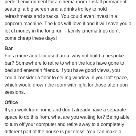
perfect environment for a cinema room. Install permanent
seating, a big screen and a drinks trolley to hold
refreshments and snacks. You could even invest in a
popcorn machine. The kids will love it and it will save you a
lot of money in the long run – family cinema trips don’t
come cheap these days!
Bar
For a more adult-focused area, why not build a bespoke
bar? Somewhere to retire to when the kids have gone to
bed and entertain friends. If you have good views, you
could consider a floor to ceiling window in your loft space,
which would drown the room with light for those afternoon
sessions.
Office
If you work from home and don’t already have a separate
space to do this from, what are you waiting for? Being able
to turn off your computer and retire away to a completely
different part of the house is priceless. You can make a