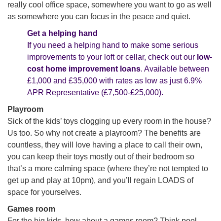
really cool office space, somewhere you want to go as well
as somewhere you can focus in the peace and quiet.
Get a helping hand
If you need a helping hand to make some serious
improvements to your loft or cellar, check out our
low-
cost home improvement loans
. Available between
£1,000 and £35,000 with rates as low as just 6.9%
APR Representative (
£7,500-£25,000)
.
Playroom
Sick of the kids’ toys clogging up every room in the house?
Us too. So why not create a playroom? The benefits are
countless, they will love having a place to call their own,
you can keep their toys mostly out of their bedroom so
that’s a more calming space (where they’re not tempted to
get up and play at 10pm), and you’ll regain LOADS of
space for yourselves.
Games room
For the big kids, how about a games room? Think pool