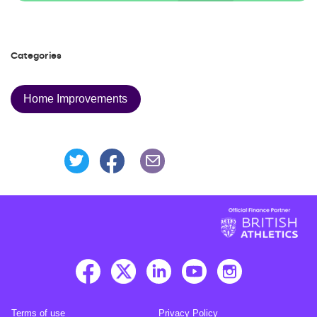
Categories
Home Improvements
Share this page on Facebook
Share this page on Twitter
Share this page via an Emai
Terms of use
Privacy Policy