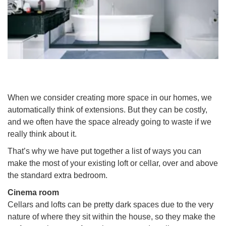
When we consider creating more space in our homes, we
automatically think of extensions. But they can be costly,
and we often have the space already going to waste if we
really think about it.
That’s why we have put together a list of ways you can
make the most of your existing loft or cellar, over and above
the standard extra bedroom.
Cinema room
Cellars and lofts can be pretty dark spaces due to the very
nature of where they sit within the house, so they make the