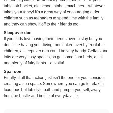
table, air hocket, old school pinball machines – whatever
takes your fancy! It’s a great way of encouraging older
children such as teenagers to spend time with the family
and they can show it off to their friends too.
Sleepover den
If your kids love having their friends over to stay but you
don’t like having your living room taken over by excitable
children, a sleepover den could be very handy. Cellars and
lofts are very cosy spaces, so get some floor beds, a tipi
and plenty of fairy lights – et voila!
Spa room
Finally, if all that action just isn’t the one for you, consider
creating a spa space. Somewhere you can go to relax in
luxurious hot tub style bath and pamper yourself, away
from the hustle and bustle of everyday life.