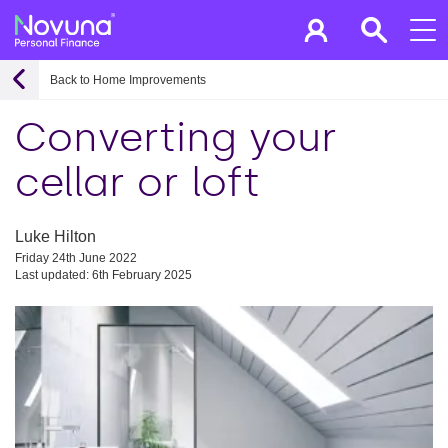
Back to Home Improvements
Converting your
cellar or loft
Luke Hilton
Friday 24th June 2022
Last updated: 6th February 2025