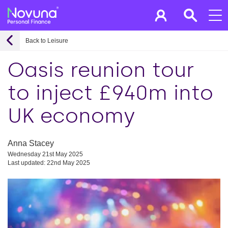
Back to Leisure
Oasis reunion tour
to inject £940m into
UK economy
Anna Stacey
Wednesday 21st May 2025
Last updated: 22nd May 2025