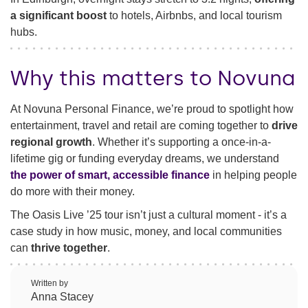
a significant boost
to hotels, Airbnbs, and local tourism
hubs.
Why this matters to Novuna
At Novuna Personal Finance, we’re proud to spotlight how
entertainment, travel and retail are coming together to
drive
regional growth
. Whether it’s supporting a once-in-a-
lifetime gig or funding everyday dreams, we understand
the power of smart, accessible finance
in helping people
do more with their money.
The Oasis Live ’25 tour isn’t just a cultural moment - it’s a
case study in how music, money, and local communities
can
thrive together
.
Written by
Anna Stacey