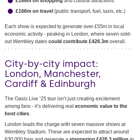
£188m on shopping
and cultural attractions
£166m on travel
(public transport, fuel, taxis, etc.)
Each show is expected to generate over £55m in local
economic activity - peaking in London, where seven sold-
out Wembley dates
could contribute £426.3m
overall.
City-by-city impact:
London, Manchester,
Cardiff & Edinburgh
The Oasis Live ’25 tour isn’t just creating excitement
among fans - it’s delivering real
economic value to the
host cities
.
London leads the charge with seven massive shows at
Wembley Stadium. These are expected to attract around
630,000 fans and generate a
staggering £426.3 million
in