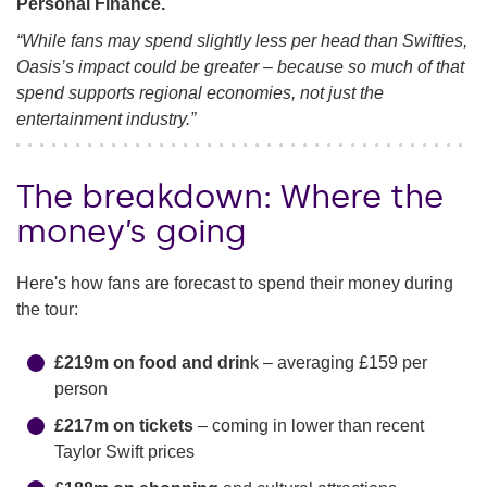
Personal Finance.
“While fans may spend slightly less per head than Swifties,
Oasis’s impact could be greater – because so much of that
spend supports regional economies, not just the
entertainment industry.”
The breakdown: Where the
money’s going
Here's how fans are forecast to spend their money during
the tour:
£219m on food and drin
k – averaging £159 per
person
£217m on tickets
– coming in lower than recent
Taylor Swift prices