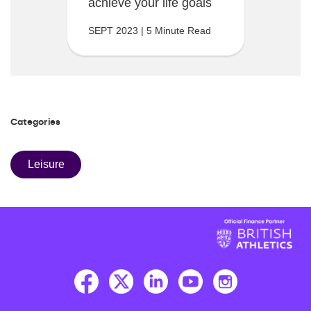
achieve your life goals
SEPT 2023 | 5 Minute Read
Categories
Leisure