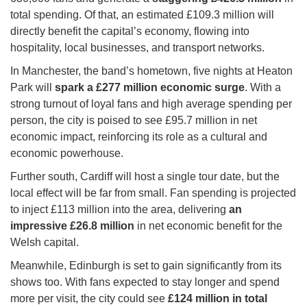
total spending. Of that, an estimated £109.3 million will
directly benefit the capital’s economy, flowing into
hospitality, local businesses, and transport networks.
In Manchester, the band’s hometown, five nights at Heaton
Park will
spark a £277 million economic surge
. With a
strong turnout of loyal fans and high average spending per
person, the city is poised to see £95.7 million in net
economic impact, reinforcing its role as a cultural and
economic powerhouse.
Further south, Cardiff will host a single tour date, but the
local effect will be far from small. Fan spending is projected
to inject £113 million into the area, delivering
an
impressive £26.8 million
in net economic benefit for the
Welsh capital.
Meanwhile, Edinburgh is set to gain significantly from its
shows too. With fans expected to stay longer and spend
more per visit, the city could see
£124 million in total