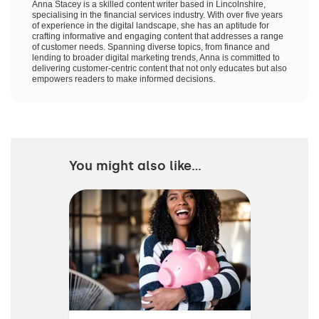
Anna Stacey is a skilled content writer based in Lincolnshire,
specialising in the financial services industry. With over five years
of experience in the digital landscape, she has an aptitude for
crafting informative and engaging content that addresses a range
of customer needs. Spanning diverse topics, from finance and
lending to broader digital marketing trends, Anna is committed to
delivering customer-centric content that not only educates but also
empowers readers to make informed decisions.
You might also like...