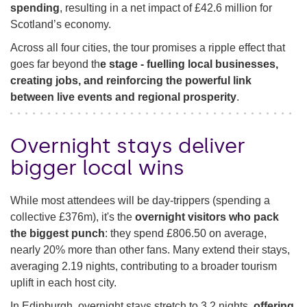
spending
, resulting in a net impact of £42.6 million for
Scotland’s economy.
Across all four cities, the tour promises a ripple effect that
goes far beyond th
e stage - fuelling local businesses,
creating jobs, and reinforcing the powerful link
between live events and regional prosperity
.
Overnight stays deliver
bigger local wins
While most attendees will be day-trippers (spending a
collective £376m), it's the
overnight visitors who pack
the biggest punch
: they spend £806.50 on average,
nearly 20% more than other fans. Many extend their stays,
averaging 2.19 nights, contributing to a broader tourism
uplift in each host city.
In Edinburgh, overnight stays stretch to 3.2 nights,
offering