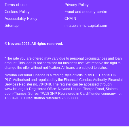
Terms of use
Privacy Policy
Cookies Policy
Fraud and security centre
Accessibility Policy
CRAIN
Sitemap
mitsubishi-hc-capital.com
© Novuna 2026. All rights reserved.
*The rate you are offered may vary due to personal circumstances and loan
amount. This loan is not permitted for business use. We reserve the right to
change the offer without notification. All loans are subject to status.
Novuna Personal Finance is a trading style of Mitsubishi HC Capital UK
PLC. Authorised and regulated by the Financial Conduct Authority. Financial
Services Register no. 704348. The register can be accessed through
www.fca.org.uk Registered Office: Novuna House, Thorpe Road, Staines-
upon-Thames, Surrey, TW18 3HP. Registered in Cardiff under company no.
1630491. ICO registration reference Z5360808.