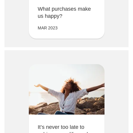
What purchases make
us happy?
MAR 2023
It’s never too late to