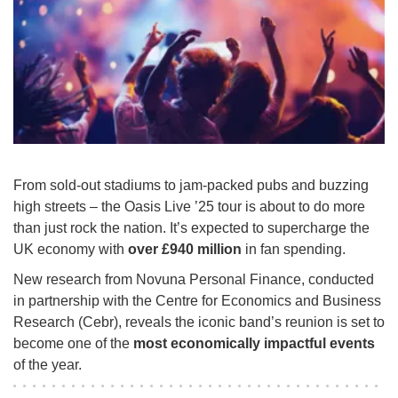
From sold-out stadiums to jam-packed pubs and buzzing
high streets – the Oasis Live ’25 tour is about to do more
than just rock the nation. It’s expected to supercharge the
UK economy with
over £940 million
in fan spending.
New research from Novuna Personal Finance, conducted
in partnership with the Centre for Economics and Business
Research (Cebr), reveals the iconic band’s reunion is set to
become one of the
most economically impactful events
of the year.