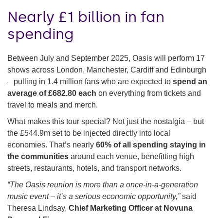
Nearly £1 billion in fan
spending
Between July and September 2025, Oasis will perform 17
shows across London, Manchester, Cardiff and Edinburgh
– pulling in 1.4 million fans who are expected to
spend an
average of £682.80 each
on everything from tickets and
travel to meals and merch.
What makes this tour special? Not just the nostalgia – but
the £544.9m set to be injected directly into local
economies. That’s nearly
60% of all spending staying in
the communities
around each venue, benefitting high
streets, restaurants, hotels, and transport networks.
“The Oasis reunion is more than a once-in-a-generation
music event – it’s a serious economic opportunity,”
said
Theresa Lindsay,
Chief Marketing Officer at Novuna