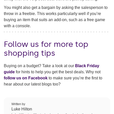
You might also get a bargain by asking the salesperson to
throw in a freebie. This works particularly well if you’re
buying an item that suits an add-on, such as a free game
with a console.
Follow us for more top
shopping tips
Buying on a budget? Take a look at our
Black Friday
guide
for hints to help you get the best deals. Why not
follow us on Facebook
to make sure you’re the first to
hear about our latest blogs too?
Written by
Luke Hilton