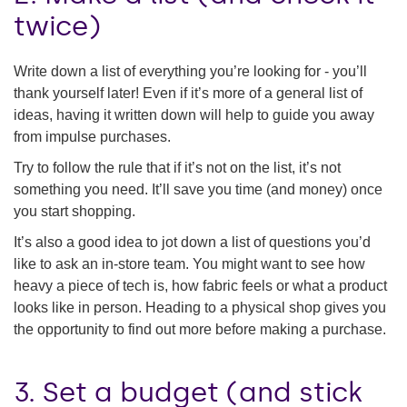
twice)
Write down a list of everything you’re looking for - you’ll
thank yourself later! Even if it’s more of a general list of
ideas, having it written down will help to guide you away
from impulse purchases.
Try to follow the rule that if it’s not on the list, it’s not
something you need. It’ll save you time (and money) once
you start shopping.
It’s also a good idea to jot down a list of questions you’d
like to ask an in-store team. You might want to see how
heavy a piece of tech is, how fabric feels or what a product
looks like in person. Heading to a physical shop gives you
the opportunity to find out more before making a purchase.
3. Set a budget (and stick