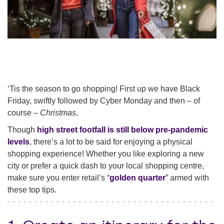
‘Tis the season to go shopping! First up we have Black
Friday, swiftly followed by Cyber Monday and then – of
course –
Christmas
.
Though
high street footfall is still below pre-pandemic
levels
, there’s a lot to be said for enjoying a physical
shopping experience! Whether you like exploring a new
city or prefer a quick dash to your local shopping centre,
make sure you enter retail’s “
golden quarter
” armed with
these top tips.