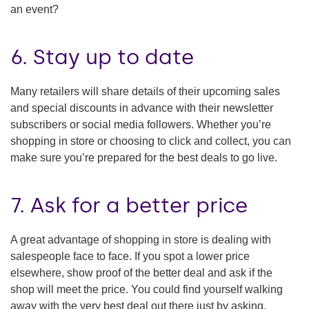
an event?
6. Stay up to date
Many retailers will share details of their upcoming sales
and special discounts in advance with their newsletter
subscribers or social media followers. Whether you’re
shopping in store or choosing to click and collect, you can
make sure you’re prepared for the best deals to go live.
7. Ask for a better price
A great advantage of shopping in store is dealing with
salespeople face to face. If you spot a lower price
elsewhere, show proof of the better deal and ask if the
shop will meet the price. You could find yourself walking
away with the very best deal out there just by asking.