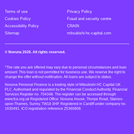
Terms of use
Privacy Policy
Cookies Policy
Fraud and security centre
Accessibility Policy
CRAIN
Sitemap
mitsubishi-hc-capital.com
© Novuna 2026. All rights reserved.
*The rate you are offered may vary due to personal circumstances and loan
amount. This loan is not permitted for business use. We reserve the right to
change the offer without notification. All loans are subject to status.
Novuna Personal Finance is a trading style of Mitsubishi HC Capital UK
PLC. Authorised and regulated by the Financial Conduct Authority. Financial
Services Register no. 704348. The register can be accessed through
www.fca.org.uk Registered Office: Novuna House, Thorpe Road, Staines-
upon-Thames, Surrey, TW18 3HP. Registered in Cardiff under company no.
1630491. ICO registration reference Z5360808.