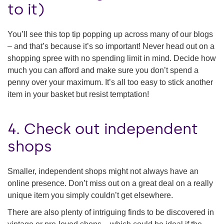
to it)
You’ll see this top tip popping up across many of our blogs
– and that’s because it’s so important! Never head out on a
shopping spree with no spending limit in mind. Decide how
much you can afford and make sure you don’t spend a
penny over your maximum. It’s all too easy to stick another
item in your basket but resist temptation!
4. Check out independent
shops
Smaller, independent shops might not always have an
online presence. Don’t miss out on a great deal on a really
unique item you simply couldn’t get elsewhere.
There are also plenty of intriguing finds to be discovered in