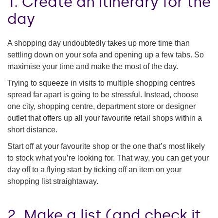
1. Create an itinerary for the
day
A shopping day undoubtedly takes up more time than
settling down on your sofa and opening up a few tabs. So
maximise your time and make the most of the day.
Trying to squeeze in visits to multiple shopping centres
spread far apart is going to be stressful. Instead, choose
one city, shopping centre, department store or designer
outlet that offers up all your favourite retail shops within a
short distance.
Start off at your favourite shop or the one that’s most likely
to stock what you’re looking for. That way, you can get your
day off to a flying start by ticking off an item on your
shopping list straightaway.
2. Make a list (and check it