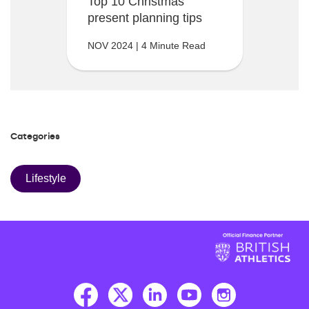
Top 10 Christmas
present planning tips
NOV 2024 | 4 Minute Read
Categories
Lifestyle