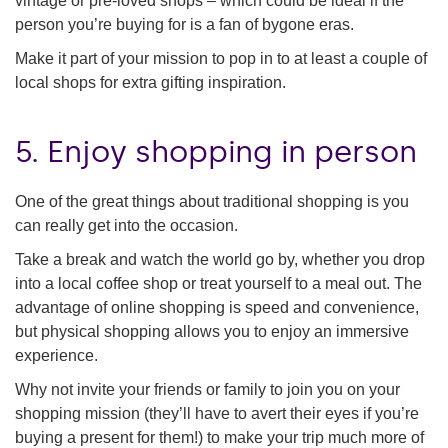
vintage or pre-loved shops – which could be ideal if the
person you’re buying for is a fan of bygone eras.
Make it part of your mission to pop in to at least a couple of
local shops for extra gifting inspiration.
5. Enjoy shopping in person
One of the great things about traditional shopping is you
can really get into the occasion.
Take a break and watch the world go by, whether you drop
into a local coffee shop or treat yourself to a meal out. The
advantage of online shopping is speed and convenience,
but physical shopping allows you to enjoy an immersive
experience.
Why not invite your friends or family to join you on your
shopping mission (they’ll have to avert their eyes if you’re
buying a present for them!) to make your trip much more of