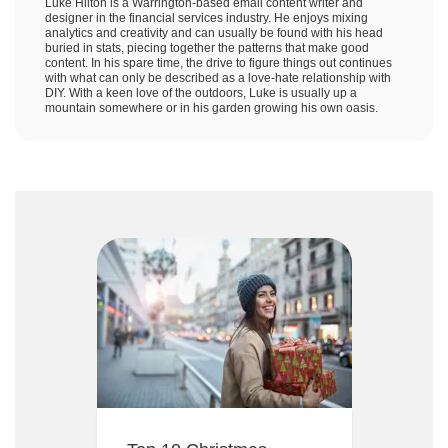
Luke Hilton is a Warrington-based email content writer and
designer in the financial services industry. He enjoys mixing
analytics and creativity and can usually be found with his head
buried in stats, piecing together the patterns that make good
content. In his spare time, the drive to figure things out continues
with what can only be described as a love-hate relationship with
DIY. With a keen love of the outdoors, Luke is usually up a
mountain somewhere or in his garden growing his own oasis.