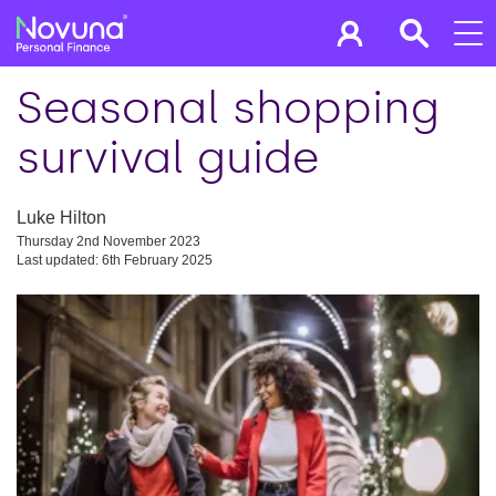
Seasonal shopping
survival guide
Luke Hilton
Thursday 2nd November 2023
Last updated: 6th February 2025