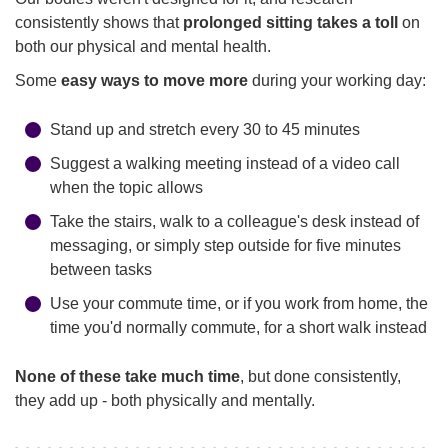
consistently shows that
prolonged sitting takes a toll
on
both our physical and mental health.
Some
easy ways to move more
during your working day:
Stand up and stretch every 30 to 45 minutes
Suggest a walking meeting instead of a video call
when the topic allows
Take the stairs, walk to a colleague's desk instead of
messaging, or simply step outside for five minutes
between tasks
Use your commute time, or if you work from home, the
time you'd normally commute, for a short walk instead
None of these take much time
, but done consistently,
they add up - both physically and mentally.