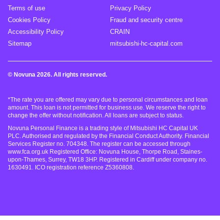
Terms of use
Privacy Policy
Cookies Policy
Fraud and security centre
Accessibility Policy
CRAIN
Sitemap
mitsubishi-hc-capital.com
© Novuna 2026. All rights reserved.
*The rate you are offered may vary due to personal circumstances and loan
amount. This loan is not permitted for business use. We reserve the right to
change the offer without notification. All loans are subject to status.
Novuna Personal Finance is a trading style of Mitsubishi HC Capital UK
PLC. Authorised and regulated by the Financial Conduct Authority. Financial
Services Register no. 704348. The register can be accessed through
www.fca.org.uk Registered Office: Novuna House, Thorpe Road, Staines-
upon-Thames, Surrey, TW18 3HP. Registered in Cardiff under company no.
1630491. ICO registration reference Z5360808.