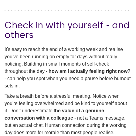
Check in with yourself - and
others
It's easy to reach the end of a working week and realise
you've been running on empty for days without really
noticing. Building in small moments of self-check
throughout the day -
how am I actually feeling right now?
- can help you spot when you need a pause before burnout
sets in.
Take a breath before a stressful meeting. Notice when
you're feeling overwhelmed and be kind to yourself about
it. Don't underestimate t
he value of a genuine
conversation with a colleague
- not a Teams message,
but an actual chat. Human connection during the working
day does more for morale than most people realise.