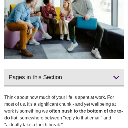
Pages in this Section
Protect your lunch break
Think about how much of your life is spent at work. For
Set clear boundaries around your working hours
most of us, it's a significant chunk - and yet wellbeing at
work is something we
often push to the bottom of the to-
Break up the sitting
do list
, somewhere between "reply to that email" and
"actually take a lunch break."
More your workspace work for you