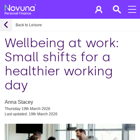
Back to Leisure
Wellbeing at work:
Small shifts for a
healthier working
day
Anna Stacey
Thursday 19th March 2026
Last updated: 19th March 2026