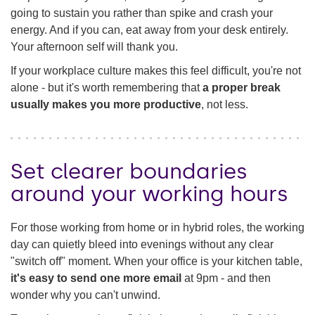
going to sustain you rather than spike and crash your
energy. And if you can, eat away from your desk entirely.
Your afternoon self will thank you.
If your workplace culture makes this feel difficult, you're not
alone - but it's worth remembering that
a proper break
usually makes you more productive
, not less.
Set clearer boundaries
around your working hours
For those working from home or in hybrid roles, the working
day can quietly bleed into evenings without any clear
"switch off" moment. When your office is your kitchen table,
it's easy to send one more email
at 9pm - and then
wonder why you can't unwind.