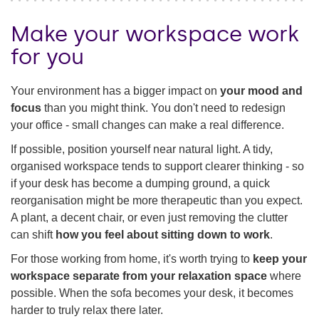
Make your workspace work
for you
Your environment has a bigger impact on
your mood and
focus
than you might think. You don't need to redesign
your office - small changes can make a real difference.
If possible, position yourself near natural light. A tidy,
organised workspace tends to support clearer thinking - so
if your desk has become a dumping ground, a quick
reorganisation might be more therapeutic than you expect.
A plant, a decent chair, or even just removing the clutter
can shift
how you feel about sitting down to work
.
For those working from home, it's worth trying to
keep your
workspace separate from your relaxation space
where
possible. When the sofa becomes your desk, it becomes
harder to truly relax there later.