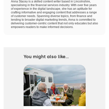
Anna Stacey is a skilled content writer based in Lincolnshire,
specialising in the financial services industry. With over five years
of experience in the digital landscape, she has an aptitude for
crafting informative and engaging content that addresses a range
of customer needs. Spanning diverse topics, from finance and
lending to broader digital marketing trends, Anna is committed to
delivering customer-centric content that not only educates but also
empowers readers to make informed decisions.
You might also like...