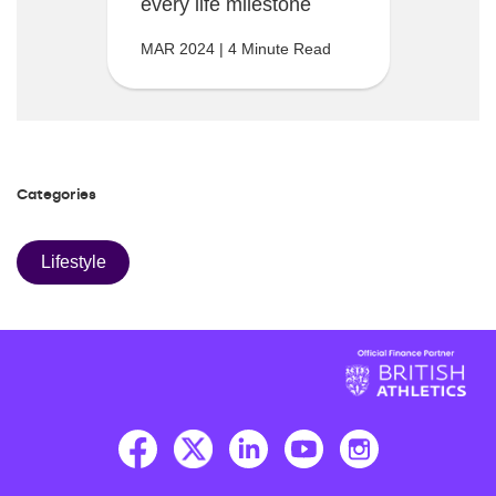
every life milestone
MAR 2024 | 4 Minute Read
Categories
Lifestyle