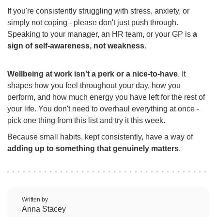
If you're consistently struggling with stress, anxiety, or
simply not coping - please don't just push through.
Speaking to your manager, an HR team, or your GP is
a
sign of self-awareness, not weakness
.
Wellbeing at work isn't a perk or a nice-to-have
. It
shapes how you feel throughout your day, how you
perform, and how much energy you have left for the rest of
your life. You don't need to overhaul everything at once -
pick one thing from this list and try it this week.
Because small habits, kept consistently, have a way of
adding up to something that genuinely matters
.
Written by
Anna Stacey