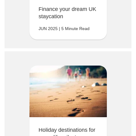
Finance your dream UK
staycation
JUN 2025 | 5 Minute Read
Holiday destinations for