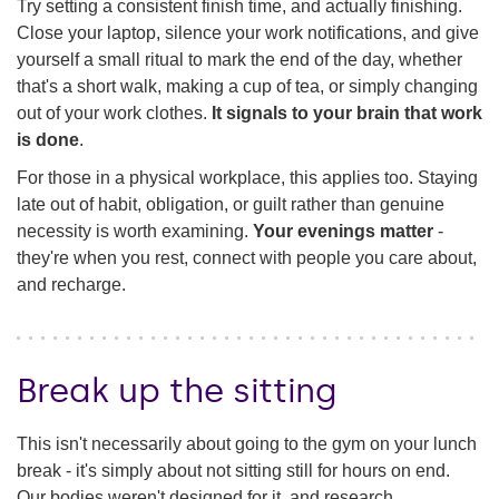
Try setting a consistent finish time, and actually finishing.
Close your laptop, silence your work notifications, and give
yourself a small ritual to mark the end of the day, whether
that's a short walk, making a cup of tea, or simply changing
out of your work clothes.
It signals to your brain that work
is done
.
For those in a physical workplace, this applies too. Staying
late out of habit, obligation, or guilt rather than genuine
necessity is worth examining.
Your evenings matter
-
they're when you rest, connect with people you care about,
and recharge.
Break up the sitting
This isn't necessarily about going to the gym on your lunch
break - it's simply about not sitting still for hours on end.
Our bodies weren't designed for it, and research