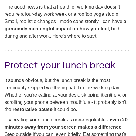
The good news is that a healthier working day doesn't
Check in
require a four-day work week or a rooftop yoga studio.
Small, realistic changes - made consistently - can have
a
genuinely meaningful impact on how you feel
, both
during and after work. Here's where to start.
Protect your lunch break
It sounds obvious, but the lunch break is the most
commonly skipped wellbeing habit in the working day.
Whether you're eating at your desk, skipping it entirely, or
scrolling your phone between mouthfuls - it probably isn't
the
restorative pause
it could be.
Try treating your lunch break as non-negotiable -
even 20
minutes away from your screen makes a difference
.
Step outside if you can, even briefly. Eat something that's