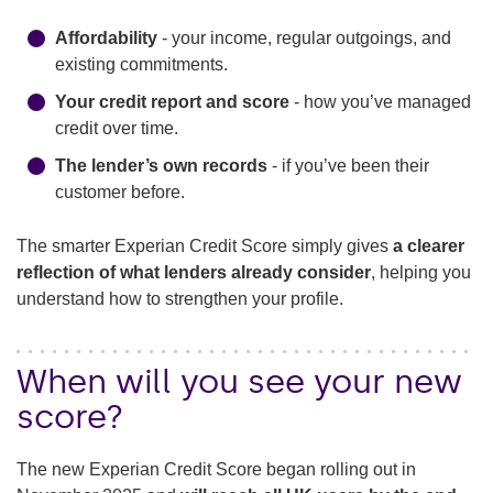
Affordability
- your income, regular outgoings, and
existing commitments.
Your credit report and score
- how you’ve managed
credit over time.
The lender’s own records
- if you’ve been their
customer before.
The smarter Experian Credit Score simply gives
a clearer
reflection of what lenders already consider
, helping you
understand how to strengthen your profile.
When will you see your new
score?
The new Experian Credit Score began rolling out in