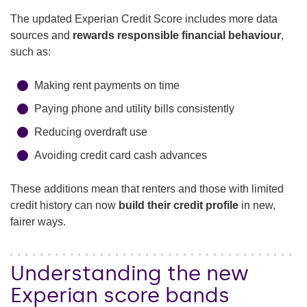
The updated Experian Credit Score includes more data
sources and
rewards responsible financial behaviour
,
such as:
Making rent payments on time
Paying phone and utility bills consistently
Reducing overdraft use
Avoiding credit card cash advances
These additions mean that renters and those with limited
credit history can now
build their credit profile
in new,
fairer ways.
Understanding the new
Experian score bands