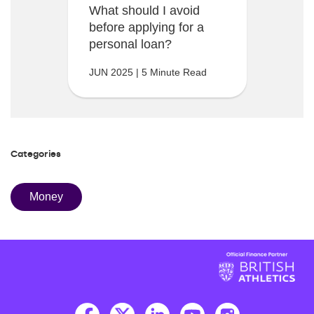
What should I avoid
before applying for a
personal loan?
JUN 2025 | 5 Minute Read
Categories
Money