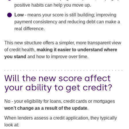
positive habits can help you move up.
Low
- means your score is still building; improving
payment consistency and reducing debt can make a
real difference.
This new structure offers a simpler, more transparent view
of credit health,
making it easier to understand where
you stand
and how to improve over time.
Will the new score affect
your ability to get credit?
No - your eligibility for loans, credit cards or mortgages
won’t change as a result of the update
.
When lenders assess a credit application, they typically
look at: