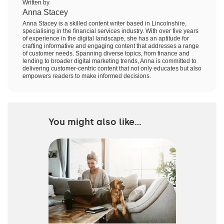
Written by
Anna Stacey
Anna Stacey is a skilled content writer based in Lincolnshire,
specialising in the financial services industry. With over five years
of experience in the digital landscape, she has an aptitude for
crafting informative and engaging content that addresses a range
of customer needs. Spanning diverse topics, from finance and
lending to broader digital marketing trends, Anna is committed to
delivering customer-centric content that not only educates but also
empowers readers to make informed decisions.
You might also like...