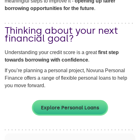
meaningful steps to improve it -
opening up fairer
borrowing opportunities for the future
.
Thinking about your next
financial goal?
Understanding your credit score is a great
first step
towards borrowing with confidence
.
If you’re planning a personal project, Novuna Personal
Finance offers a range of flexible personal loans to help
you move forward.
Explore Personal Loans