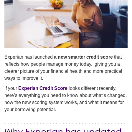
Experian has launched
a new smarter credit score
that
reflects how people manage money today, giving you a
clearer picture of your financial health and more practical
ways to improve it.
If your
Experian Credit Score
looks different recently,
here’s everything you need to know about what’s changed,
how the new scoring system works, and what it means for
your borrowing potential.
Why Experian has updated