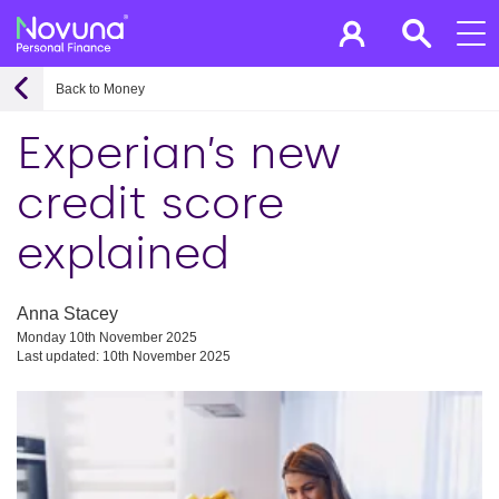
Back to Money
Experian’s new
credit score
explained
Anna Stacey
Monday 10th November 2025
Last updated: 10th November 2025