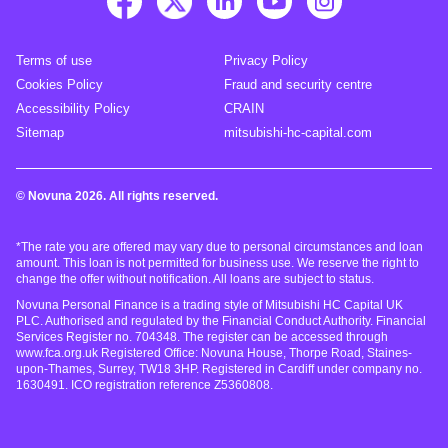
Terms of use
Privacy Policy
Cookies Policy
Fraud and security centre
Accessibility Policy
CRAIN
Sitemap
mitsubishi-hc-capital.com
© Novuna 2026. All rights reserved.
*The rate you are offered may vary due to personal circumstances and loan
amount. This loan is not permitted for business use. We reserve the right to
change the offer without notification. All loans are subject to status.
Novuna Personal Finance is a trading style of Mitsubishi HC Capital UK
PLC. Authorised and regulated by the Financial Conduct Authority. Financial
Services Register no. 704348. The register can be accessed through
www.fca.org.uk Registered Office: Novuna House, Thorpe Road, Staines-
upon-Thames, Surrey, TW18 3HP. Registered in Cardiff under company no.
1630491. ICO registration reference Z5360808.