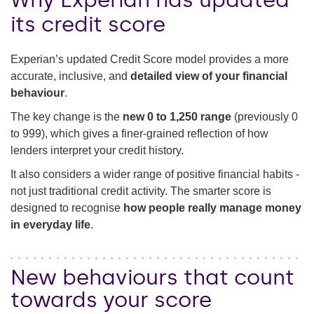
its credit score
Experian’s updated Credit Score model provides a more
accurate, inclusive, and
detailed view of your financial
behaviour
.
The key change is the
new 0 to 1,250 range
(previously 0
to 999), which gives a finer-grained reflection of how
lenders interpret your credit history.
It also considers a wider range of positive financial habits -
not just traditional credit activity. The smarter score is
designed to recognise
how people really manage money
in everyday life
.
New behaviours that count
towards your score