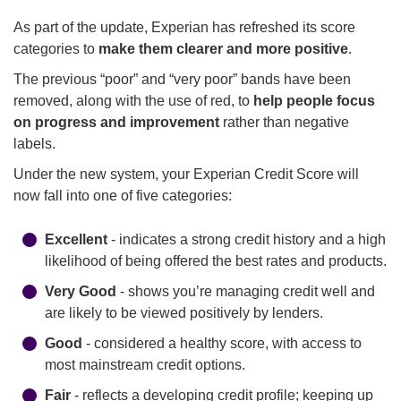
As part of the update, Experian has refreshed its score
categories to
make them clearer and more positive
.
The previous “poor” and “very poor” bands have been
removed, along with the use of red, to
help people focus
on progress and improvement
rather than negative
labels.
Under the new system, your Experian Credit Score will
now fall into one of five categories:
Excellent
- indicates a strong credit history and a high
likelihood of being offered the best rates and products.
Very Good
- shows you’re managing credit well and
are likely to be viewed positively by lenders.
Good
- considered a healthy score, with access to
most mainstream credit options.
Fair
- reflects a developing credit profile; keeping up