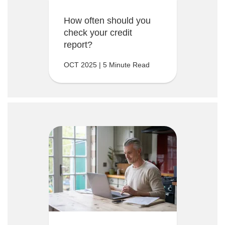
How often should you
check your credit
report?
OCT 2025 | 5 Minute Read