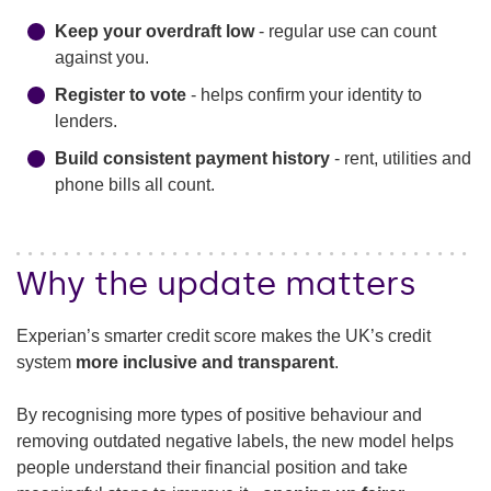
Keep your overdraft low
- regular use can count
against you.
Register to vote
- helps confirm your identity to
lenders.
Build consistent payment history
- rent, utilities and
phone bills all count.
Why the update matters
Experian’s smarter credit score makes the UK’s credit
system
more inclusive and transparent
.
By recognising more types of positive behaviour and
removing outdated negative labels, the new model helps
people understand their financial position and take