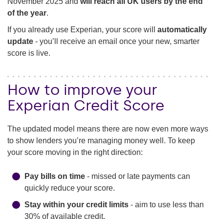
November 2025 and
will reach all UK users by the end
of the year
.
If you already use Experian, your score will
automatically
update
- you’ll receive an email once your new, smarter
score is live.
How to improve your
Experian Credit Score
The updated model means there are now even more ways
to show lenders you’re managing money well. To keep
your score moving in the right direction:
Pay bills on time
- missed or late payments can
quickly reduce your score.
Stay within your credit limits
- aim to use less than
30% of available credit.