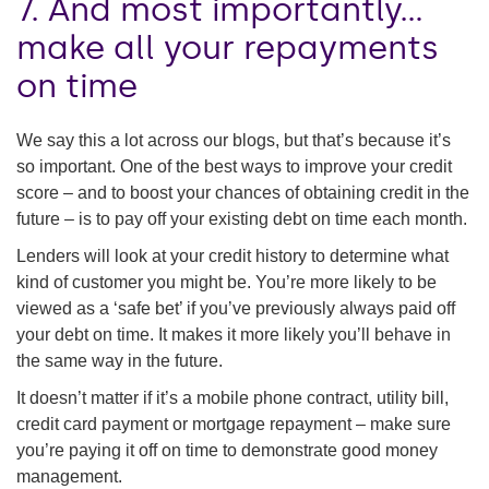
7. And most importantly…
make all your repayments
on time
We say this a lot across our blogs, but that’s because it’s
so important. One of the best ways to improve your credit
score – and to boost your chances of obtaining credit in the
future – is to pay off your existing debt on time each month.
Lenders will look at your credit history to determine what
kind of customer you might be. You’re more likely to be
viewed as a ‘safe bet’ if you’ve previously always paid off
your debt on time. It makes it more likely you’ll behave in
the same way in the future.
It doesn’t matter if it’s a mobile phone contract, utility bill,
credit card payment or mortgage repayment – make sure
you’re paying it off on time to demonstrate good money
management.