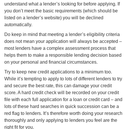
understand what a lender’s looking for before applying. If
you don’t meet the basic requirements (which should be
listed on a lender’s website) you will be declined
automatically.
Do keep in mind that meeting a lender’s eligibility criteria
does not mean your application will always be accepted –
most lenders have a complex assessment process that
helps them to make a responsible lending decision based
on your personal and financial circumstances.
Try to keep new credit applications to a minimum too.
While it’s tempting to apply to lots of different lenders to try
and secure the best rate, this can damage your credit
score. A hard credit check will be recorded on your credit
file with each full application for a loan or credit card – and
lots of these hard searches in quick succession can be a
red flag to lenders. It’s therefore worth doing your research
thoroughly and only applying to lenders you feel are the
right fit for you.