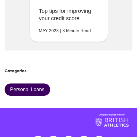
Top tips for improving
your credit score
MAY 2023 | 8 Minute Read
Categories
Personal Loans