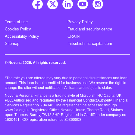
Terms of use
Privacy Policy
Cookies Policy
Fraud and security centre
Accessibility Policy
CRAIN
Sitemap
mitsubishi-hc-capital.com
© Novuna 2026. All rights reserved.
*The rate you are offered may vary due to personal circumstances and loan
amount. This loan is not permitted for business use. We reserve the right to
change the offer without notification. All loans are subject to status.
Novuna Personal Finance is a trading style of Mitsubishi HC Capital UK
PLC. Authorised and regulated by the Financial Conduct Authority. Financial
Services Register no. 704348. The register can be accessed through
www.fca.org.uk Registered Office: Novuna House, Thorpe Road, Staines-
upon-Thames, Surrey, TW18 3HP. Registered in Cardiff under company no.
1630491. ICO registration reference Z5360808.