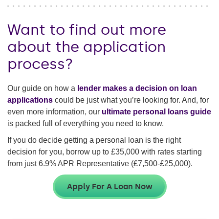
Want to find out more
about the application
process?
Our guide on how a
lender makes a decision on loan
applications
could be just what you’re looking for. And, for
even more information, our
ultimate personal loans guide
is packed full of everything you need to know.
If you do decide getting a personal loan is the right
decision for you, borrow up to
£35,000
with rates starting
from just
6.9%
APR Representative (
£7,500-£25,000
).
Apply For A Loan Now