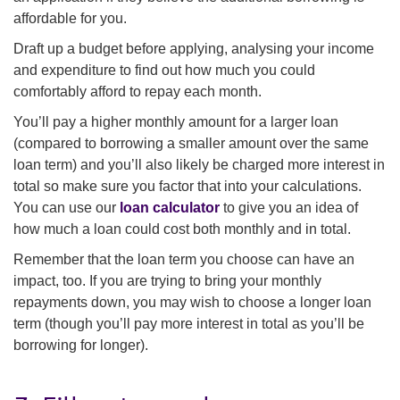
affordable for you.
Draft up a budget before applying, analysing your income
and expenditure to find out how much you could
comfortably afford to repay each month.
You’ll pay a higher monthly amount for a larger loan
(compared to borrowing a smaller amount over the same
loan term) and you’ll also likely be charged more interest in
total so make sure you factor that into your calculations.
You can use our
loan calculator
to give you an idea of
how much a loan could cost both monthly and in total.
Remember that the loan term you choose can have an
impact, too. If you are trying to bring your monthly
repayments down, you may wish to choose a longer loan
term (though you’ll pay more interest in total as you’ll be
borrowing for longer).