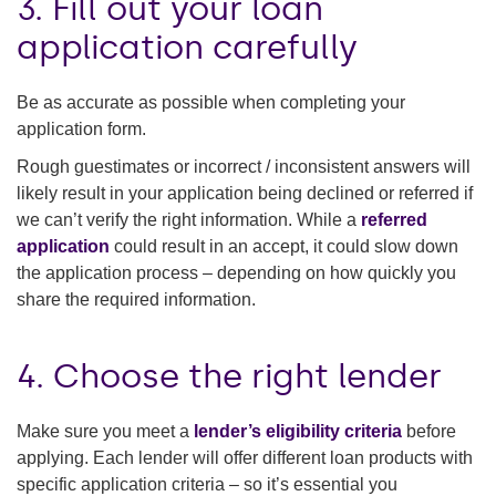
3. Fill out your loan
application carefully
Be as accurate as possible when completing your
application form.
Rough guestimates or incorrect / inconsistent answers will
likely result in your application being declined or referred if
we can’t verify the right information. While a
referred
application
could result in an accept, it could slow down
the application process – depending on how quickly you
share the required information.
4. Choose the right lender
Make sure you meet a
lender’s eligibility criteria
before
applying. Each lender will offer different loan products with
specific application criteria – so it’s essential you