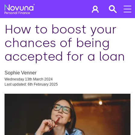
How to boost your
chances of being
accepted for a loan
Sophie Venner
Wednesday 13th March 2024
Last updated: 6th February 2025