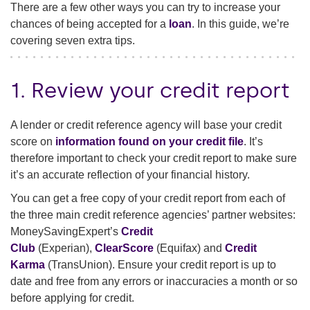
There are a few other ways you can try to increase your
chances of being accepted for a
loan
. In this guide, we’re
covering seven extra tips.
1. Review your credit report
A lender or credit reference agency will base your credit
score on
information found on your credit file
. It’s
therefore important to check your credit report to make sure
it’s an accurate reflection of your financial history.
You can get a free copy of your credit report from each of
the three main credit reference agencies’ partner websites:
MoneySavingExpert’s
Credit
Club
(Experian),
ClearScore
(Equifax) and
Credit
Karma
(TransUnion). Ensure your credit report is up to
date and free from any errors or inaccuracies a month or so
before applying for credit.