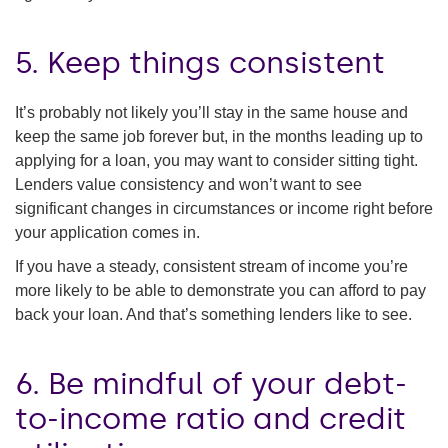
5. Keep things consistent
It’s probably not likely you’ll stay in the same house and
keep the same job forever but, in the months leading up to
applying for a loan, you may want to consider sitting tight.
Lenders value consistency and won’t want to see
significant changes in circumstances or income right before
your application comes in.
If you have a steady, consistent stream of income you’re
more likely to be able to demonstrate you can afford to pay
back your loan. And that’s something lenders like to see.
6. Be mindful of your debt-
to-income ratio and credit