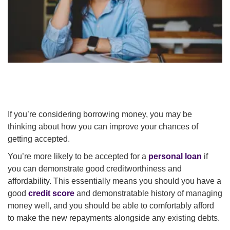
If you’re considering borrowing money, you may be
thinking about how you can improve your chances of
getting accepted.
You’re more likely to be accepted for a
personal loan
if
you can demonstrate good creditworthiness and
affordability. This essentially means you should you have a
good
credit score
and demonstratable history of managing
money well, and you should be able to comfortably afford
to make the new repayments alongside any existing debts.