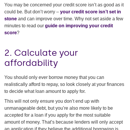
You may be concerned your credit score isn’t as good as it
could be. But don’t worry –
your credit score isn’t set in
stone
and can improve over time. Why not set aside a few
minutes to read our
guide on improving your credit
score
?
2. Calculate your
affordability
You should only ever borrow money that you can
realistically afford to repay, so look closely at your finances
to decide what loan amount to apply for.
This will not only ensure you don’t end up with
unmanageable debt, but you’re also more likely to be
accepted for a loan if you apply for the most suitable
amount of money. That’s because lenders will only accept
an application if they believe the additional borrowing is