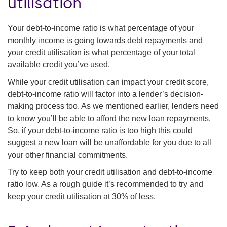
utilisation
Your debt-to-income ratio is what percentage of your
monthly income is going towards debt repayments and
your credit utilisation is what percentage of your total
available credit you’ve used.
While your credit utilisation can impact your credit score,
debt-to-income ratio will factor into a lender’s decision-
making process too. As we mentioned earlier, lenders need
to know you’ll be able to afford the new loan repayments.
So, if your debt-to-income ratio is too high this could
suggest a new loan will be unaffordable for you due to all
your other financial commitments.
Try to keep both your credit utilisation and debt-to-income
ratio low. As a rough guide it’s recommended to try and
keep your credit utilisation at 30% of less.