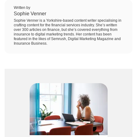
Written by
Sophie Venner
Sophie Venner is a Yorkshire-based content writer specialising in
crafting content for the financial services industry. She’s written
over 300 articles on finance, but she’s covered everything from
insurance to digital marketing trends. Her content has been
featured in the likes of Semrush, Digital Marketing Magazine and
Insurance Business.