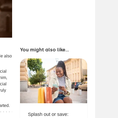
You might also like...
le also
cial
him,
cial
ruly
arted.
Splash out or save: