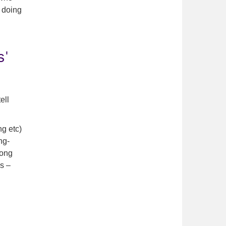
h doing
s'
ell
ng etc)
ng-
rong
s –