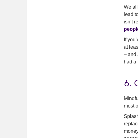
We all
lead to
isn’t 
peopl
If you
at lea
– and 
had a 
6. 
Mindfu
most o
Splash
replac
money 