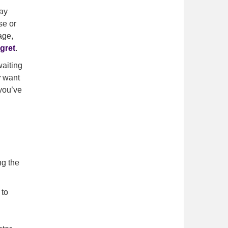
may
ose or
age,
gret
.
waiting
y
want
 you’ve
ng the
 to