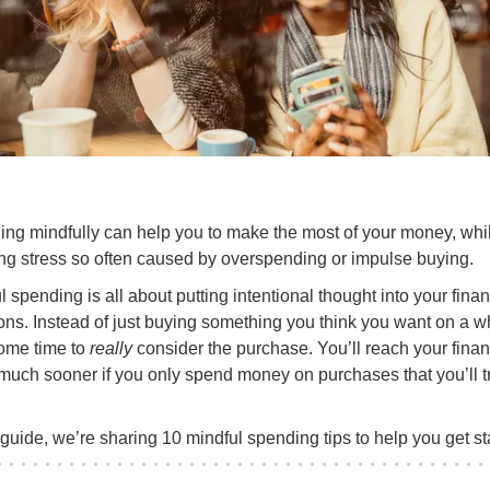
ng mindfully can help you to make the most of your money, whi
ng stress so often caused by overspending or impulse buying.
l spending is all about putting intentional thought into your finan
ons. Instead of just buying something you think you want on a w
ome time to
really
consider the purchase. You’ll reach your finan
much sooner if you only spend money on purchases that you’ll t
s guide, we’re sharing 10 mindful spending tips to help you get st