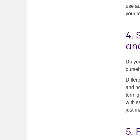
use au
your r
4. 
an
Do you
oursel
Differ
and no
term g
with s
just m
5. 