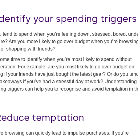
Identify your spending triggers
 tend to spend when you’re feeling down, stressed, bored, und
re? Are you more likely to go over budget when you’re browsin
 or shopping with friends?
ome time to identify when you’re most likely to spend without
eration. For example, are you most likely to go over budget on
ng if your friends have just bought the latest gear? Or do you tend
takeaways if you’ve had a stressful day at work? Understanding
ng triggers can help you to recognise and avoid temptation in t
 Reduce temptation
e browsing can quickly lead to impulse purchases. If you’re