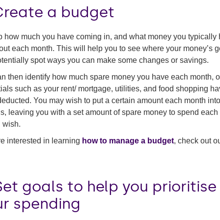
 Create a budget
 how much you have coming in, and what money you typically
out each month. This will help you to see where your money’s g
tentially spot ways you can make some changes or savings.
n then identify how much spare money you have each month, 
ials such as your rent/ mortgage, utilities, and food shopping h
educted. You may wish to put a certain amount each month into
s, leaving you with a set amount of spare money to spend each
 wish.
’re interested in learning
how to manage a budget
, check out o
Set goals to help you prioritise
ur spending