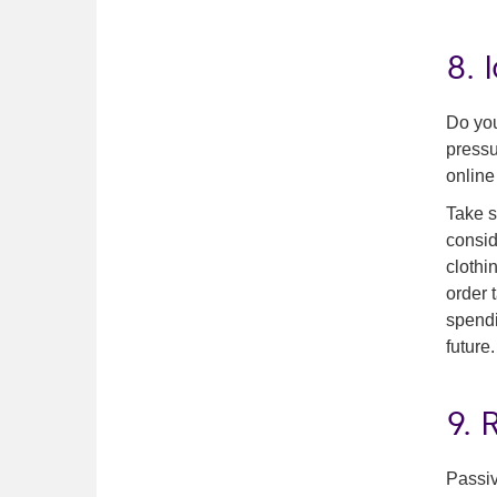
8. 
Do you
pressu
online
Take s
consid
clothi
order 
spendi
future.
9.
Passiv