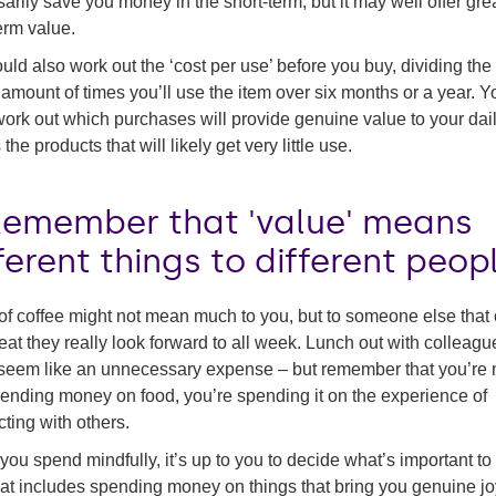
arily save you money in the short-term, but it may well offer gre
erm value.
uld also work out the ‘cost per use’ before you buy, dividing the
 amount of times you’ll use the item over six months or a year. Yo
ork out which purchases will provide genuine value to your daily
the products that will likely get very little use.
 Remember that 'value' means
ferent things to different peop
of coffee might not mean much to you, but to someone else that
reat they really look forward to all week. Lunch out with colleagu
seem like an unnecessary expense – but remember that you’re 
pending money on food, you’re spending it on the experience of
ting with others.
ou spend mindfully, it’s up to you to decide what’s important to
at includes spending money on things that bring you genuine jo