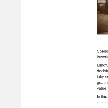
Spendi
loweri
Mindfu
decisi
take s
goals 
value.
In thi