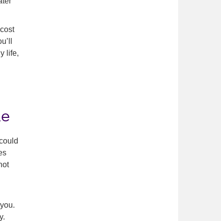
ater
 cost
u’ll
 life,
le
 could
es
not
 you.
y.