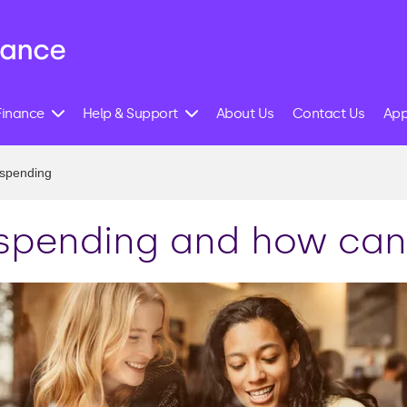
Finance
Help & Support
About Us
Contact Us
App
 spending
 spending and how can 