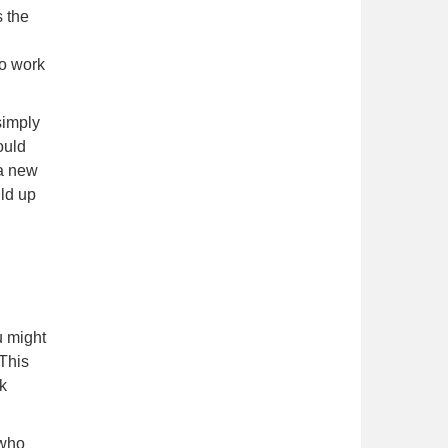
s the
to work
simply
ould
 a new
ild up
u might
 This
nk
 who