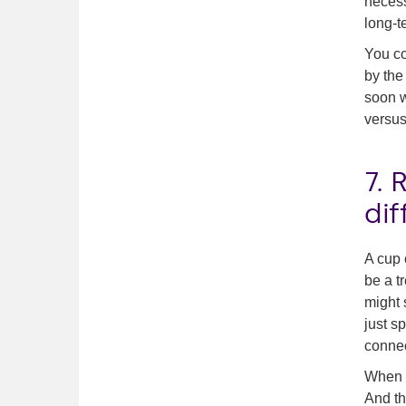
necess
long-t
You co
by the
soon w
versus 
7.
dif
A cup 
be a t
might 
just s
connec
When y
And th