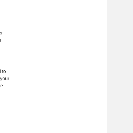
er
g
 to
 your
he