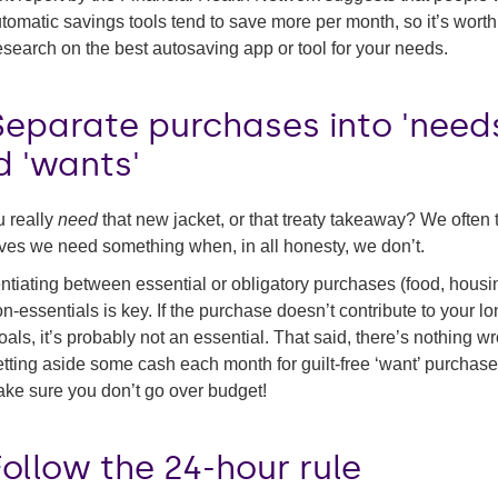
tomatic savings tools tend to save more per month, so it’s wort
esearch on the best autosaving app or tool for your needs.
Separate purchases into 'need
d 'wants'
 really
need
that new jacket, or that treaty takeaway? We often t
ves we need something when, in all honesty, we don’t.
entiating between essential or obligatory purchases (food, housi
n-essentials is key. If the purchase doesn’t contribute to your lo
oals, it’s probably not an essential. That said, there’s nothing w
etting aside some cash each month for guilt-free ‘want’ purchase
ake sure you don’t go over budget!
Follow the 24-hour rule