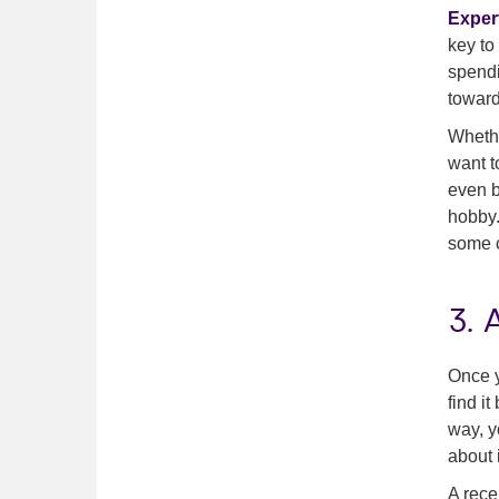
Expert
key to
spendi
toward
Whethe
want t
even b
hobby.
some c
3.
Once y
find i
way, y
about i
A rece