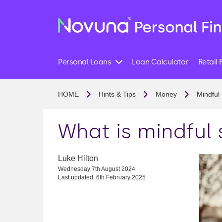
Personal Loans
Loan Calculator
Retail 
HOME
Hints & Tips
Money
Mindful
What is mindful
Luke Hilton
Wednesday 7th August 2024
Last updated: 6th February 2025