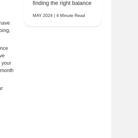
finding the right balance
MAY 2024 | 4 Minute Read
 have
oing,
once
ave
 your
 month
ur