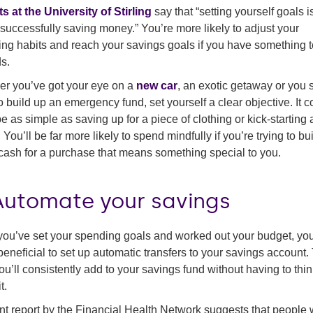
s at the University of Stirling
say that “setting yourself goals i
 successfully saving money.” You’re more likely to adjust your
ng habits and reach your savings goals if you have something 
s.
r you’ve got your eye on a
new car
, an exotic getaway or you 
o build up an emergency fund, set yourself a clear objective. It c
e as simple as saving up for a piece of clothing or kick-starting
 You’ll be far more likely to spend mindfully if you’re trying to bu
ash for a purchase that means something special to you.
 Automate your savings
ou’ve set your spending goals and worked out your budget, yo
t beneficial to set up automatic transfers to your savings account.
ou’ll consistently add to your savings fund without having to thi
t.
nt report by the Financial Health Network suggests that people