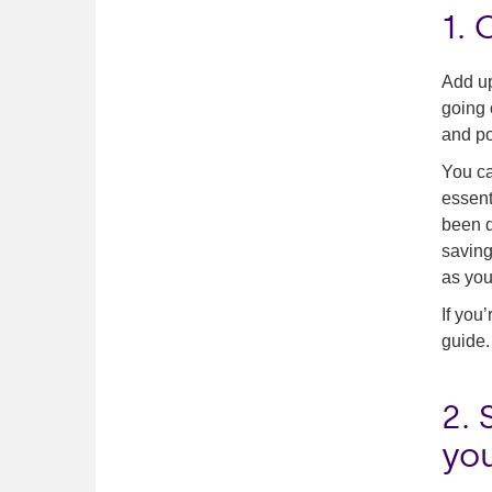
1.
Add up
going 
and po
You ca
essent
been d
saving
as you
If you
guide.
2. 
yo