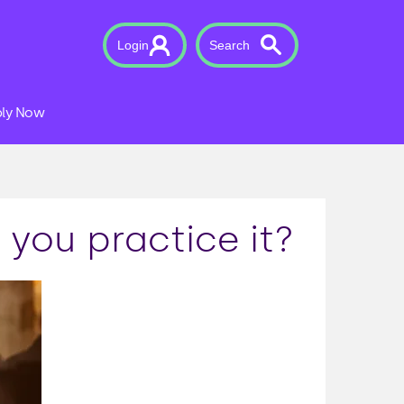
Login
Search
ly Now
you practice it?