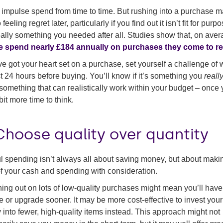
 impulse spend from time to time. But rushing into a purchase 
 feeling regret later, particularly if you find out it isn’t fit for purp
really something you needed after all. Studies show that, on aver
e spend nearly £184 annually on purchases they come to re
’ve got your heart set on a purchase, set yourself a challenge of 
st 24 hours before buying. You’ll know if it’s something you
reall
something that can realistically work within your budget – once
bit more time to think.
Choose quality over quantity
l spending isn’t always all about saving money, but about maki
f your cash and spending with consideration.
ing out on lots of low-quality purchases might mean you’ll have
e or upgrade sooner. It may be more cost-effective to invest your
into fewer, high-quality items instead. This approach might not