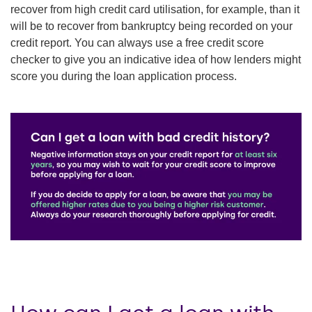
recover from high credit card utilisation, for example, than it
will be to recover from bankruptcy being recorded on your
credit report. You can always use a free credit score
checker to give you an indicative idea of how lenders might
score you during the loan application process.