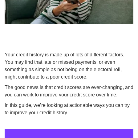
Your credit history is made up of lots of different factors.
You may find that late or missed payments, or even
something as simple as not being on the electoral roll,
might contribute to a poor credit score.
The good news is that credit scores are ever-changing, and
you can work to improve your credit score over time.
In this guide, we’re looking at actionable ways you can try
to improve your credit history.