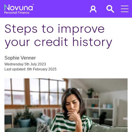
Steps to improve
your credit history
Sophie Venner
Wednesday 5th July 2023
Last updated: 6th February 2025