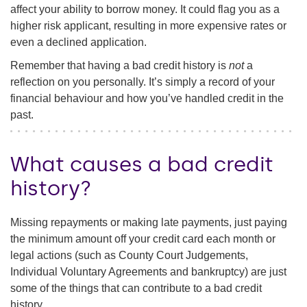
affect your ability to borrow money. It could flag you as a
higher risk applicant, resulting in more expensive rates or
even a declined application.
Remember that having a bad credit history is
not
a
reflection on you personally. It’s simply a record of your
financial behaviour and how you’ve handled credit in the
past.
What causes a bad credit
history?
Missing repayments or making late payments, just paying
the minimum amount off your credit card each month or
legal actions (such as County Court Judgements,
Individual Voluntary Agreements and bankruptcy) are just
some of the things that can contribute to a bad credit
history.