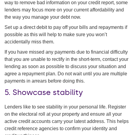
way to remove bad information on your credit report, some
lenders may focus more on your current affordability and
the way you manage your debt now.
Set up a direct debit to pay off your bills and repayments if
possible as this will help to make sure you won’t
accidentally miss them.
If you have missed any payments due to financial difficulty
that you are unable to rectify in the short-term, contact your
lending as soon as possible to discuss your situation and
agree a repayment plan. Do not wait until you are multiple
payments in arrears before doing this.
5. Showcase stability
Lenders like to see stability in your personal life. Register
on the electoral roll at your property and ensure all your
active credit accounts carry your latest address. This helps
credit reference agencies to confirm your identity and