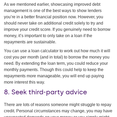
As we mentioned earlier, showcasing improved debt
management is one of the best ways to show lenders
you’re in a better financial position now. However, you
should never take on additional credit solely to try and
improve your credit score. If you genuinely need to borrow
money, it’s important to only take on a loan if the
repayments are sustainable.
You can use a loan calculator to work out how much it will
cost you per month (and in total) to borrow the money you
need. By extending the loan term, you could reduce your
monthly payments. Though this could help to keep the
repayments more manageable, you will end up paying
more interest this way.
8. Seek third-party advice
There are lots of reasons someone might struggle to repay
credit. Personal circumstances may change, you may have