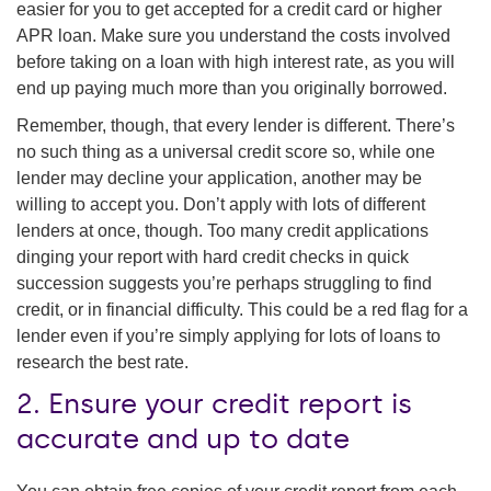
easier for you to get accepted for a credit card or higher
APR loan. Make sure you understand the costs involved
before taking on a loan with high interest rate, as you will
end up paying much more than you originally borrowed.
Remember, though, that every lender is different. There’s
no such thing as a universal credit score so, while one
lender may decline your application, another may be
willing to accept you. Don’t apply with lots of different
lenders at once, though. Too many credit applications
dinging your report with hard credit checks in quick
succession suggests you’re perhaps struggling to find
credit, or in financial difficulty. This could be a red flag for a
lender even if you’re simply applying for lots of loans to
research the best rate.
2. Ensure your credit report is
accurate and up to date