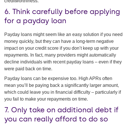
creditworthiness.
6. Think carefully before applying
for a payday loan
Payday loans might seem like an easy solution if you need
money quickly, but they can have a long-term negative
impact on your credit score if you don’t keep up with your
repayments. In fact, many providers might automatically
decline individuals with recent payday loans – even if they
were paid back on time.
Payday loans can be expensive too. High APRs often
mean you’ll be paying back a significantly larger amount,
which could leave you in financial difficulty – particularly if
you fail to make your repayments on time.
7. Only take on additional debt if
you can really afford to do so