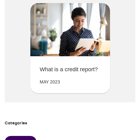
What is a credit report?
MAY 2023
Categories