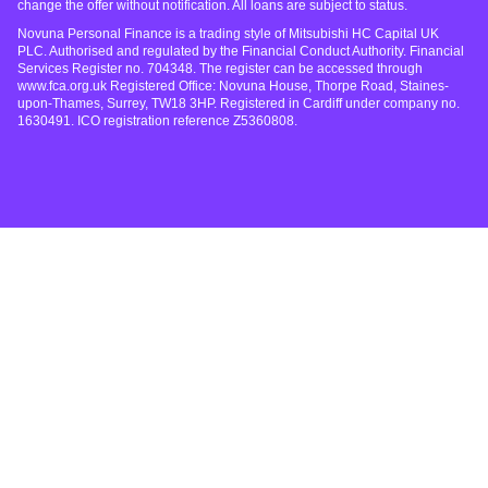
change the offer without notification. All loans are subject to status.
Novuna Personal Finance is a trading style of Mitsubishi HC Capital UK
PLC. Authorised and regulated by the Financial Conduct Authority. Financial
Services Register no. 704348. The register can be accessed through
www.fca.org.uk Registered Office: Novuna House, Thorpe Road, Staines-
upon-Thames, Surrey, TW18 3HP. Registered in Cardiff under company no.
1630491. ICO registration reference Z5360808.