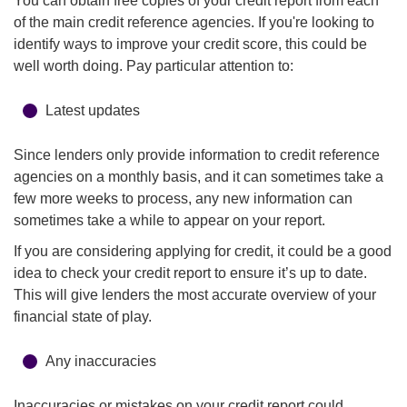
You can obtain free copies of your credit report from each
of the main credit reference agencies. If you're looking to
identify ways to improve your credit score, this could be
well worth doing. Pay particular attention to:
Latest updates
Since lenders only provide information to credit reference
agencies on a monthly basis, and it can sometimes take a
few more weeks to process, any new information can
sometimes take a while to appear on your report.
If you are considering applying for credit, it could be a good
idea to check your credit report to ensure it’s up to date.
This will give lenders the most accurate overview of your
financial state of play.
Any inaccuracies
Inaccuracies or mistakes on your credit report could