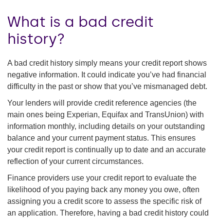
What is a bad credit
history?
A bad credit history simply means your credit report shows
negative information. It could indicate you’ve had financial
difficulty in the past or show that you’ve mismanaged debt.
Your lenders will provide credit reference agencies (the
main ones being Experian, Equifax and TransUnion) with
information monthly, including details on your outstanding
balance and your current payment status. This ensures
your credit report is continually up to date and an accurate
reflection of your current circumstances.
Finance providers use your credit report to evaluate the
likelihood of you paying back any money you owe, often
assigning you a credit score to assess the specific risk of
an application. Therefore, having a bad credit history could