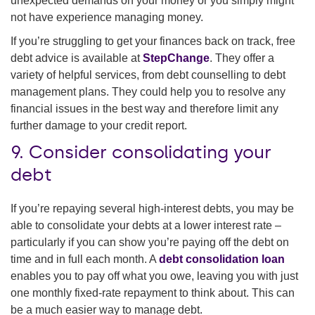
unexpected demands on your money or you simply might
not have experience managing money.
If you’re struggling to get your finances back on track, free
debt advice is available at
StepChange
. They offer a
variety of helpful services, from debt counselling to debt
management plans. They could help you to resolve any
financial issues in the best way and therefore limit any
further damage to your credit report.
9. Consider consolidating your
debt
If you’re repaying several high-interest debts, you may be
able to consolidate your debts at a lower interest rate –
particularly if you can show you’re paying off the debt on
time and in full each month. A
debt consolidation loan
enables you to pay off what you owe, leaving you with just
one monthly fixed-rate repayment to think about. This can
be a much easier way to manage debt.