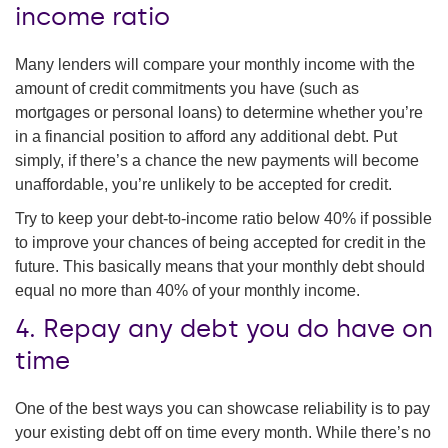
income ratio
Many lenders will compare your monthly income with the
amount of credit commitments you have (such as
mortgages or personal loans) to determine whether you’re
in a financial position to afford any additional debt. Put
simply, if there’s a chance the new payments will become
unaffordable, you’re unlikely to be accepted for credit.
Try to keep your debt-to-income ratio below 40% if possible
to improve your chances of being accepted for credit in the
future. This basically means that your monthly debt should
equal no more than 40% of your monthly income.
4. Repay any debt you do have on
time
One of the best ways you can showcase reliability is to pay
your existing debt off on time every month. While there’s no