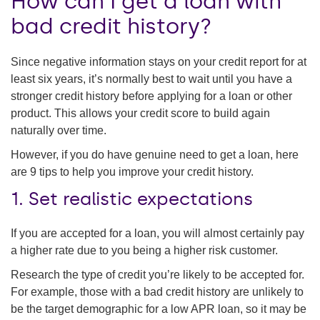
How can I get a loan with
bad credit history?
Since negative information stays on your credit report for at
least six years, it’s normally best to wait until you have a
stronger credit history before applying for a loan or other
product. This allows your credit score to build again
naturally over time.
However, if you do have genuine need to get a loan, here
are 9 tips to help you improve your credit history.
1. Set realistic expectations
If you are accepted for a loan, you will almost certainly pay
a higher rate due to you being a higher risk customer.
Research the type of credit you’re likely to be accepted for.
For example, those with a bad credit history are unlikely to
be the target demographic for a low APR loan, so it may be