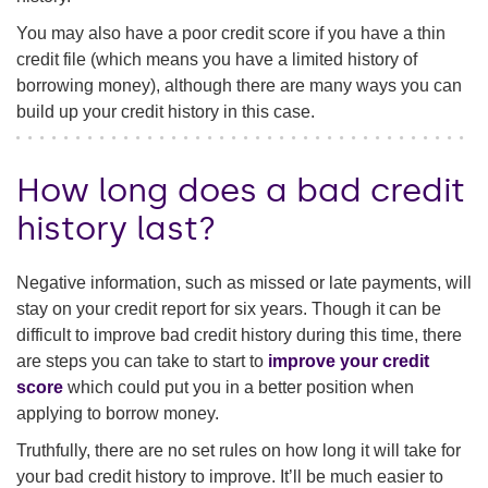
You may also have a poor credit score if you have a thin
credit file (which means you have a limited history of
borrowing money), although there are many ways you can
build up your credit history in this case.
How long does a bad credit
history last?
Negative information, such as missed or late payments, will
stay on your credit report for six years. Though it can be
difficult to improve bad credit history during this time, there
are steps you can take to start to
improve your credit
score
which could put you in a better position when
applying to borrow money.
Truthfully, there are no set rules on how long it will take for
your bad credit history to improve. It’ll be much easier to