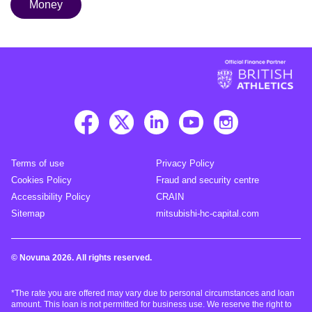
Money
Terms of use
Privacy Policy
Cookies Policy
Fraud and security centre
Accessibility Policy
CRAIN
Sitemap
mitsubishi-hc-capital.com
© Novuna 2026. All rights reserved.
*The rate you are offered may vary due to personal circumstances and loan
amount. This loan is not permitted for business use. We reserve the right to