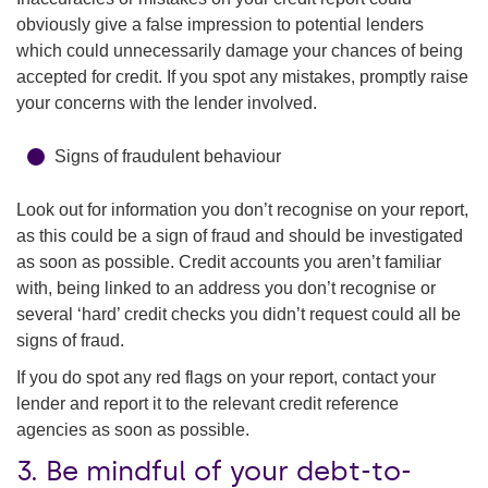
obviously give a false impression to potential lenders
which could unnecessarily damage your chances of being
accepted for credit. If you spot any mistakes, promptly raise
your concerns with the lender involved.
Signs of fraudulent behaviour
Look out for information you don’t recognise on your report,
as this could be a sign of fraud and should be investigated
as soon as possible. Credit accounts you aren’t familiar
with, being linked to an address you don’t recognise or
several ‘hard’ credit checks you didn’t request could all be
signs of fraud.
If you do spot any red flags on your report, contact your
lender and report it to the relevant credit reference
agencies as soon as possible.
3. Be mindful of your debt-to-