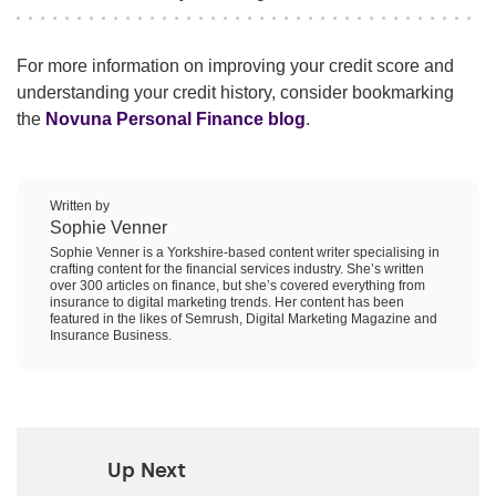
For more information on improving your credit score and
understanding your credit history, consider bookmarking
the
Novuna Personal Finance blog
.
Written by
Sophie Venner
Sophie Venner is a Yorkshire-based content writer specialising in
crafting content for the financial services industry. She’s written
over 300 articles on finance, but she’s covered everything from
insurance to digital marketing trends. Her content has been
featured in the likes of Semrush, Digital Marketing Magazine and
Insurance Business.
Up Next