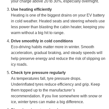
your charge above 20 to 30%, especially overnight.
Use heating efficiently
Heating is one of the biggest drains on your EV battery
in cold weather. Heated seats and steering wheels use
less power than blasting the cabin heater, keeping you
warm without a big hit to range.
Drive smoothly in cold conditions
Eco-driving habits matter more in winter. Smooth
acceleration, gradual braking, and steady speeds will
help preserve energy and reduce the risk of slipping on
icy roads.
Check tyre pressure regularly
As temperatures fall, tyre pressure drops.
Underinflated tyres reduce efficiency and grip. Keep
them topped up to the manufacturer’s
recommendation. If you live somewhere with snow or
ice, winter tyres can make a big difference.