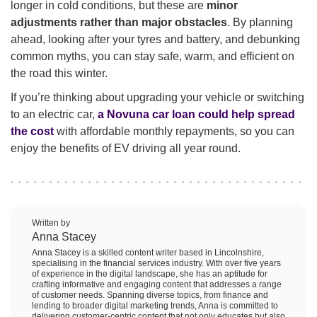
longer in cold conditions, but these are
minor
adjustments rather than major obstacles
. By planning
ahead, looking after your tyres and battery, and debunking
common myths, you can stay safe, warm, and efficient on
the road this winter.
If you’re thinking about upgrading your vehicle or switching
to an electric car,
a Novuna car loan could help spread
the cost
with affordable monthly repayments, so you can
enjoy the benefits of EV driving all year round.
Written by
Anna Stacey
Anna Stacey is a skilled content writer based in Lincolnshire,
specialising in the financial services industry. With over five years
of experience in the digital landscape, she has an aptitude for
crafting informative and engaging content that addresses a range
of customer needs. Spanning diverse topics, from finance and
lending to broader digital marketing trends, Anna is committed to
delivering customer-centric content that not only educates but also