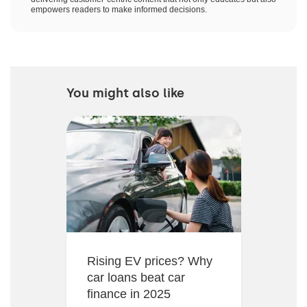
empowers readers to make informed decisions.
You might also like
Rising EV prices? Why
car loans beat car
finance in 2025