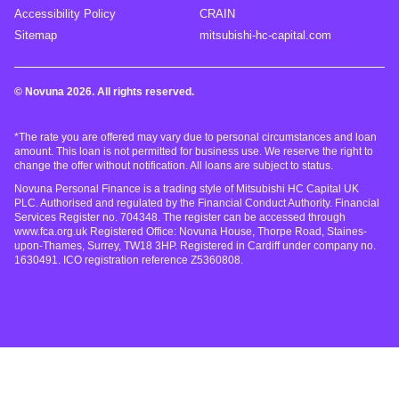
Accessibility Policy
CRAIN
Sitemap
mitsubishi-hc-capital.com
© Novuna 2026. All rights reserved.
*The rate you are offered may vary due to personal circumstances and loan
amount. This loan is not permitted for business use. We reserve the right to
change the offer without notification. All loans are subject to status.
Novuna Personal Finance is a trading style of Mitsubishi HC Capital UK
PLC. Authorised and regulated by the Financial Conduct Authority. Financial
Services Register no. 704348. The register can be accessed through
www.fca.org.uk Registered Office: Novuna House, Thorpe Road, Staines-
upon-Thames, Surrey, TW18 3HP. Registered in Cardiff under company no.
1630491. ICO registration reference Z5360808.