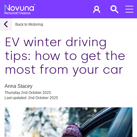
Back to Motoring
EV winter driving
tips: how to get the
most from your car
Anna Stacey
Thursday 2nd October 2025
Last updated: 2nd October 2025