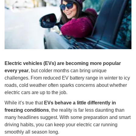
Electric vehicles (EVs) are becoming more popular
every year
, but colder months can bring unique
challenges. From reduced EV battery range in winter to icy
roads, cold weather often sparks concerns about whether
electric cars are up to the job.
While it’s true that
EVs behave a little differently in
freezing conditions
, the reality is far less daunting than
many headlines suggest. With some preparation and smart
driving habits, you can keep your electric car running
smoothly all season long.