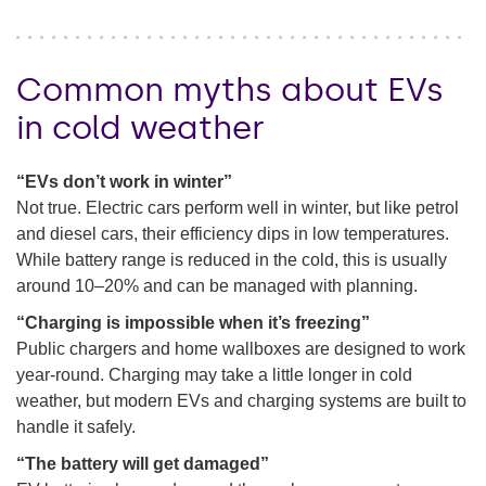
Common myths about EVs
in cold weather
“EVs don’t work in winter”
Not true. Electric cars perform well in winter, but like petrol
and diesel cars, their efficiency dips in low temperatures.
While battery range is reduced in the cold, this is usually
around 10–20% and can be managed with planning.
“Charging is impossible when it’s freezing”
Public chargers and home wallboxes are designed to work
year-round. Charging may take a little longer in cold
weather, but modern EVs and charging systems are built to
handle it safely.
“The battery will get damaged”