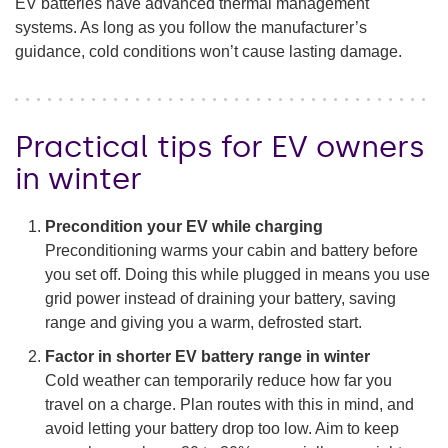
EV batteries have advanced thermal management
systems. As long as you follow the manufacturer’s
guidance, cold conditions won’t cause lasting damage.
Practical tips for EV owners
in winter
Precondition your EV while charging
Preconditioning warms your cabin and battery before
you set off. Doing this while plugged in means you use
grid power instead of draining your battery, saving
range and giving you a warm, defrosted start.
Factor in shorter EV battery range in winter
Cold weather can temporarily reduce how far you
travel on a charge. Plan routes with this in mind, and
avoid letting your battery drop too low. Aim to keep