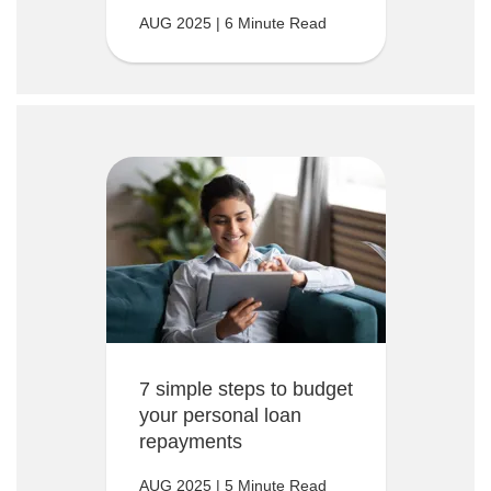
AUG 2025 | 6 Minute Read
7 simple steps to budget
your personal loan
repayments
AUG 2025 | 5 Minute Read