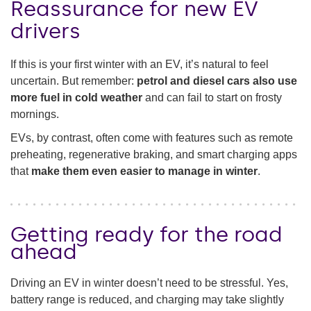
Reassurance for new EV
drivers
If this is your first winter with an EV, it’s natural to feel
uncertain. But remember:
petrol and diesel cars also use
more fuel in cold weather
and can fail to start on frosty
mornings.
EVs, by contrast, often come with features such as remote
preheating, regenerative braking, and smart charging apps
that
make them even easier to manage in winter
.
Getting ready for the road
ahead
Driving an EV in winter doesn’t need to be stressful. Yes,
battery range is reduced, and charging may take slightly