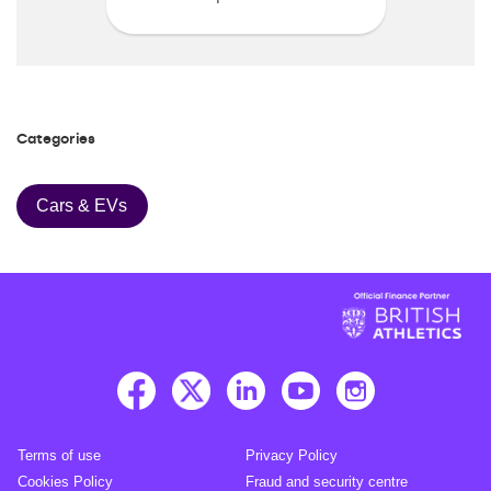
Categories
Cars & EVs
Terms of use
Privacy Policy
Cookies Policy
Fraud and security centre