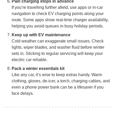
Plan charging stops in advance
If you’re travelling further afield, use apps or in-car
navigation to check EV charging points along your
route. Some apps show real-time charger availability,
helping you avoid queues in busy holiday periods.
Keep up with EV maintenance
Cold weather can exaggerate small issues. Check
lights, wiper blades, and washer fluid before winter
sets in. Sticking to regular servicing will keep your
electric car reliable.
Pack a winter essentials kit
Like any car, it’s wise to keep extras handy. Warm
clothing, gloves, de-icer, a torch, charging cables, and
even a phone power bank can be a lifesaver if you
face delays.