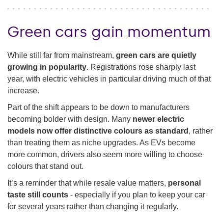
Green cars gain momentum
While still far from mainstream,
green cars are quietly
growing in popularity
. Registrations rose sharply last
year, with electric vehicles in particular driving much of that
increase.
Part of the shift appears to be down to manufacturers
becoming bolder with design. Many
newer electric
models now offer distinctive colours as standard
, rather
than treating them as niche upgrades. As EVs become
more common, drivers also seem more willing to choose
colours that stand out.
It’s a reminder that while resale value matters,
personal
taste still counts
- especially if you plan to keep your car
for several years rather than changing it regularly.