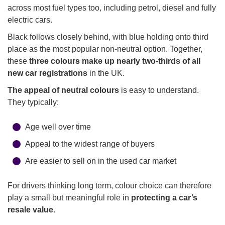
across most fuel types too, including petrol, diesel and fully
electric cars.
Black follows closely behind, with blue holding onto third
place as the most popular non-neutral option. Together,
these
three colours make up nearly two-thirds of all
new car registrations
in the UK.
The appeal of neutral colours
is easy to understand.
They typically:
Age well over time
Appeal to the widest range of buyers
Are easier to sell on in the used car market
For drivers thinking long term, colour choice can therefore
play a small but meaningful role in
protecting a car’s
resale value
.