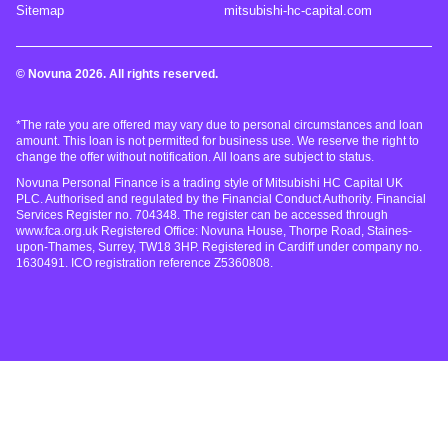
Sitemap
mitsubishi-hc-capital.com
© Novuna 2026. All rights reserved.
*The rate you are offered may vary due to personal circumstances and loan
amount. This loan is not permitted for business use. We reserve the right to
change the offer without notification. All loans are subject to status.
Novuna Personal Finance is a trading style of Mitsubishi HC Capital UK
PLC. Authorised and regulated by the Financial Conduct Authority. Financial
Services Register no. 704348. The register can be accessed through
www.fca.org.uk Registered Office: Novuna House, Thorpe Road, Staines-
upon-Thames, Surrey, TW18 3HP. Registered in Cardiff under company no.
1630491. ICO registration reference Z5360808.