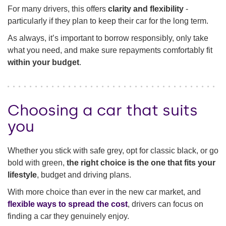
For many drivers, this offers
clarity and flexibility
-
particularly if they plan to keep their car for the long term.
As always, it’s important to borrow responsibly, only take
what you need, and make sure repayments comfortably fit
within your budget
.
Choosing a car that suits
you
Whether you stick with safe grey, opt for classic black, or go
bold with green,
the right choice is the one that fits your
lifestyle
, budget and driving plans.
With more choice than ever in the new car market, and
flexible ways to spread the cost
, drivers can focus on
finding a car they genuinely enjoy.