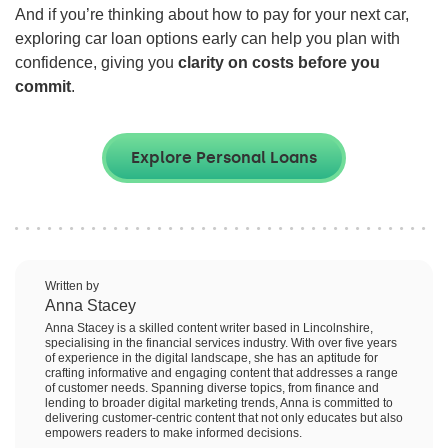
And if you’re thinking about how to pay for your next car,
exploring car loan options early can help you plan with
confidence, giving you
clarity on costs before you
commit
.
Explore Personal Loans
Written by
Anna Stacey
Anna Stacey is a skilled content writer based in Lincolnshire,
specialising in the financial services industry. With over five years
of experience in the digital landscape, she has an aptitude for
crafting informative and engaging content that addresses a range
of customer needs. Spanning diverse topics, from finance and
lending to broader digital marketing trends, Anna is committed to
delivering customer-centric content that not only educates but also
empowers readers to make informed decisions.