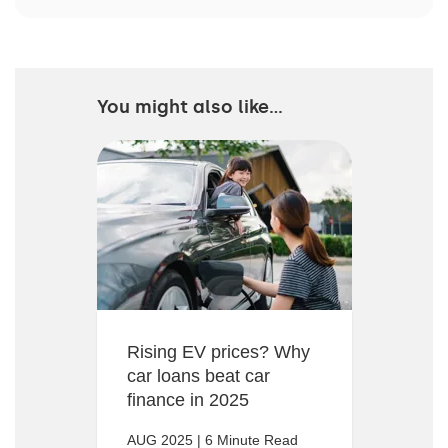
You might also like...
Rising EV prices? Why
car loans beat car
finance in 2025
AUG 2025 | 6 Minute Read