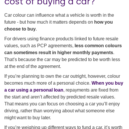
cost of buying a car?
Car colour can influence what a vehicle is worth in the
future - but how much it matters depends on
how you
choose to buy
.
For drivers using finance products linked to future resale
values, such as PCP agreements,
less common colours
can sometimes result in higher monthly payments
.
That’s because the car may be predicted to be worth less
at the end of the agreement.
If you’re planning to own the car outright, however, colour
becomes much more of a personal choice.
When you buy
a car using a personal loan
, repayments are fixed from
the start and aren’t affected by predicted resale values.
That means you can focus on choosing a car you’ll enjoy
driving, rather than worrying about what someone else
might want to buy later.
If you’re weighing up different ways to fund a car, it’s worth