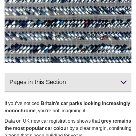
Pages in this Section
UK's most popular car colour
If you’ve noticed
Britain’s car parks looking increasingly
Green cars
monochrome
, you’re not imagining it.
Data on UK new car registrations shows that
grey remains
Colours declining in popularity
the most popular car colour
by a clear margin, continuing
Car colour and pricing
a trend that’s been building for years.