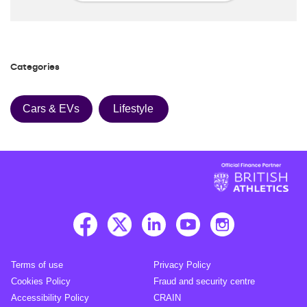
Categories
Cars & EVs
Lifestyle
Terms of use
Privacy Policy
Cookies Policy
Fraud and security centre
Accessibility Policy
CRAIN