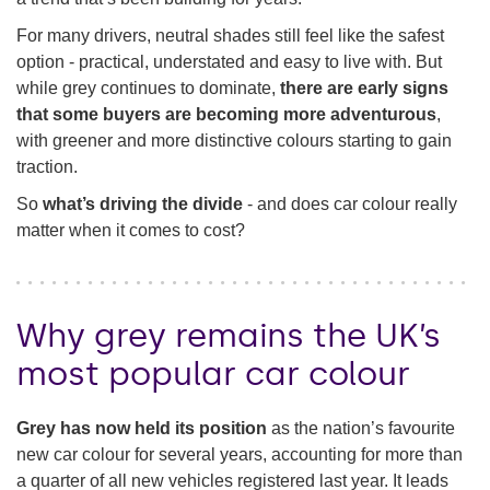
For many drivers, neutral shades still feel like the safest
Funding your car
option - practical, understated and easy to live with. But
while grey continues to dominate,
there are early signs
that some buyers are becoming more adventurous
,
with greener and more distinctive colours starting to gain
traction.
So
what’s driving the divide
- and does car colour really
matter when it comes to cost?
Why grey remains the UK’s
most popular car colour
Grey has now held its position
as the nation’s favourite
new car colour for several years, accounting for more than
a quarter of all new vehicles registered last year. It leads