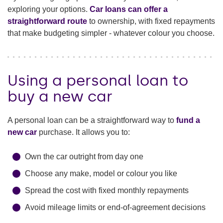
exploring your options.
Car loans can offer a
straightforward route
to ownership, with fixed repayments
that make budgeting simpler - whatever colour you choose.
Using a personal loan to
buy a new car
A personal loan can be a straightforward way to
fund a
new car
purchase. It allows you to:
Own the car outright from day one
Choose any make, model or colour you like
Spread the cost with fixed monthly repayments
Avoid mileage limits or end-of-agreement decisions