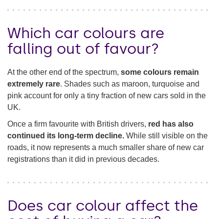
Which car colours are
falling out of favour?
At the other end of the spectrum,
some colours remain
extremely rare
. Shades such as maroon, turquoise and
pink account for only a tiny fraction of new cars sold in the
UK.
Once a firm favourite with British drivers,
red has also
continued its long-term decline.
While still visible on the
roads, it now represents a much smaller share of new car
registrations than it did in previous decades.
Does car colour affect the