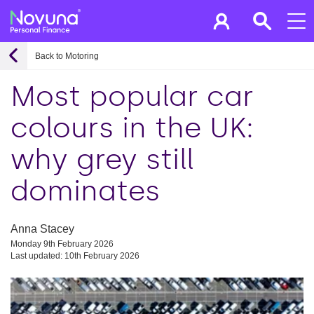
Back to Motoring
Most popular car
colours in the UK:
why grey still
dominates
Anna Stacey
Monday 9th February 2026
Last updated: 10th February 2026