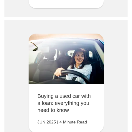
Buying a used car with
a loan: everything you
need to know
JUN 2025 | 4 Minute Read