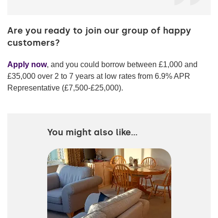
Are you ready to join our group of happy
customers?
Apply now
, and you could borrow between £1,000 and
£35,000 over 2 to 7 years at low rates from 6.9% APR
Representative (
£7,500-£25,000
).
You might also like...