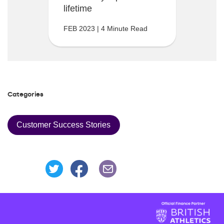
lifetime
FEB 2023 | 4 Minute Read
Categories
Customer Success Stories
Share this page on Facebook
Share this page on Twitter
Share this page via an Emai