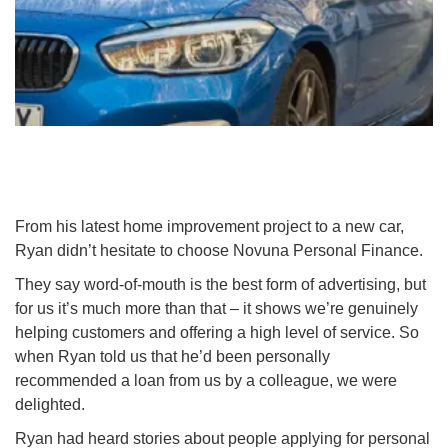
From his latest home improvement project to a new car,
Ryan didn’t hesitate to choose Novuna Personal Finance.
They say word-of-mouth is the best form of advertising, but
for us it’s much more than that – it shows we’re genuinely
helping customers and offering a high level of service. So
when Ryan told us that he’d been personally
recommended a loan from us by a colleague, we were
delighted.
Ryan had heard stories about people applying for personal