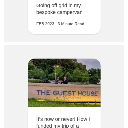
Going off grid in my
bespoke campervan
FEB 2023 | 3 Minute Read
It’s now or never! How I
funded my trip of a