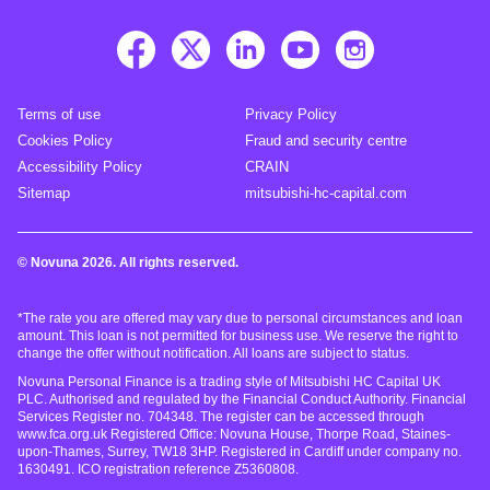
Terms of use
Privacy Policy
Cookies Policy
Fraud and security centre
Accessibility Policy
CRAIN
Sitemap
mitsubishi-hc-capital.com
© Novuna 2026. All rights reserved.
*The rate you are offered may vary due to personal circumstances and loan
amount. This loan is not permitted for business use. We reserve the right to
change the offer without notification. All loans are subject to status.
Novuna Personal Finance is a trading style of Mitsubishi HC Capital UK
PLC. Authorised and regulated by the Financial Conduct Authority. Financial
Services Register no. 704348. The register can be accessed through
www.fca.org.uk Registered Office: Novuna House, Thorpe Road, Staines-
upon-Thames, Surrey, TW18 3HP. Registered in Cardiff under company no.
1630491. ICO registration reference Z5360808.