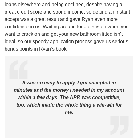
loans elsewhere and being declined, despite having a
great credit score and strong income, so getting an instant
accept was a great result and gave Ryan even more
confidence in us. Waiting around for a decision when you
want to crack on and get your new bathroom fitted isn’t
ideal, so our speedy application process gave us serious
bonus points in Ryan’s book!
It was so easy to apply. I got accepted in
minutes and the money I needed in my account
within a few days. The APR was competitive,
too, which made the whole thing a win-win for
me.