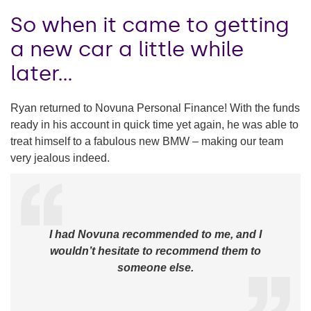
So when it came to getting
a new car a little while
later…
Ryan returned to Novuna Personal Finance! With the funds
ready in his account in quick time yet again, he was able to
treat himself to a fabulous new BMW – making our team
very jealous indeed.
I had Novuna recommended to me, and I
wouldn’t hesitate to recommend them to
someone else.