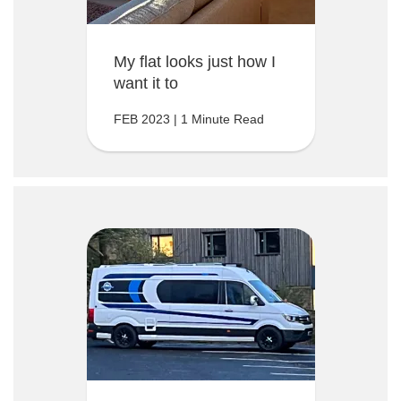
My flat looks just how I
want it to
FEB 2023 | 1 Minute Read