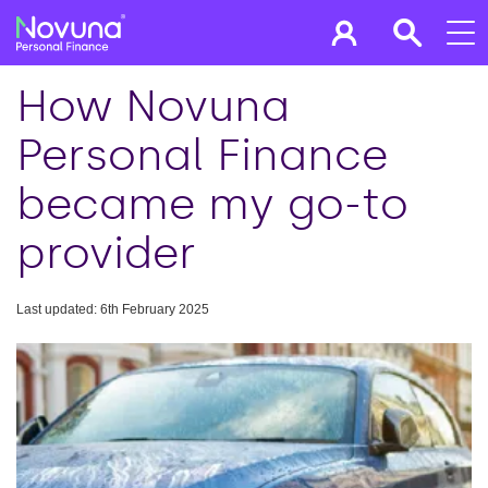
How Novuna
Personal Finance
became my go-to
provider
Last updated: 6th February 2025