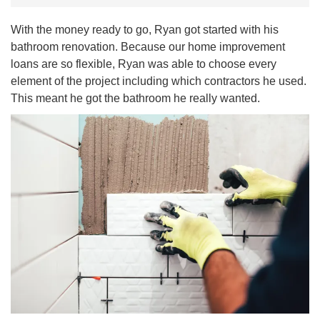
With the money ready to go, Ryan got started with his
bathroom renovation. Because our home improvement
loans are so flexible, Ryan was able to choose every
element of the project including which contractors he used.
This meant he got the bathroom he really wanted.