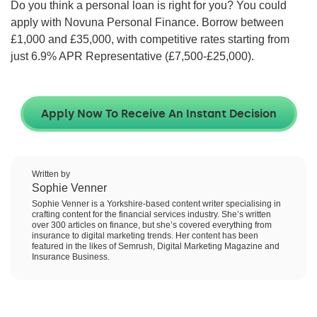
Do you think a personal loan is right for you? You could
apply with Novuna Personal Finance. Borrow between
£1,000 and £35,000
, with competitive rates starting from
just
6.9
% APR Representative (
£7,500-£25,000
).
Apply Now To Receive An Instant Decision
Written by
Sophie Venner
Sophie Venner is a Yorkshire-based content writer specialising in
crafting content for the financial services industry. She’s written
over 300 articles on finance, but she’s covered everything from
insurance to digital marketing trends. Her content has been
featured in the likes of Semrush, Digital Marketing Magazine and
Insurance Business.