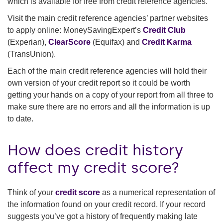
which is available for free from credit reference agencies.
Visit the main credit reference agencies’ partner websites
to apply online: MoneySavingExpert’s
Credit Club
(Experian),
ClearScore
(Equifax) and
Credit Karma
(TransUnion).
Each of the main credit reference agencies will hold their
own version of your credit report so it could be worth
getting your hands on a copy of your report from all three to
make sure there are no errors and all the information is up
to date.
How does credit history
affect my credit score?
Think of your
credit score
as a numerical representation of
the information found on your credit record. If your record
suggests you’ve got a history of frequently making late