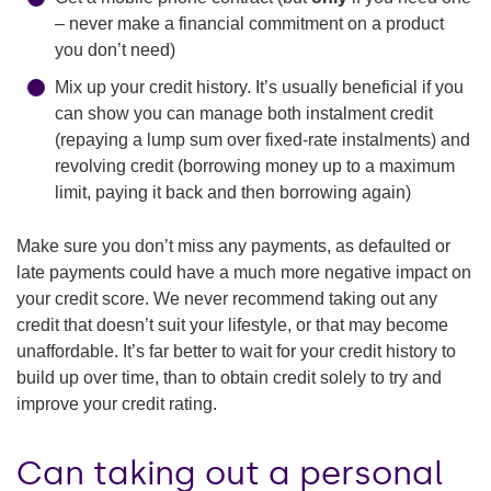
– never make a financial commitment on a product
you don’t need)
Mix up your credit history. It’s usually beneficial if you
can show you can manage both instalment credit
(repaying a lump sum over fixed-rate instalments) and
revolving credit (borrowing money up to a maximum
limit, paying it back and then borrowing again)
Make sure you don’t miss any payments, as defaulted or
late payments could have a much more negative impact on
your credit score. We never recommend taking out any
credit that doesn’t suit your lifestyle, or that may become
unaffordable. It’s far better to wait for your credit history to
build up over time, than to obtain credit solely to try and
improve your credit rating.
Can taking out a personal