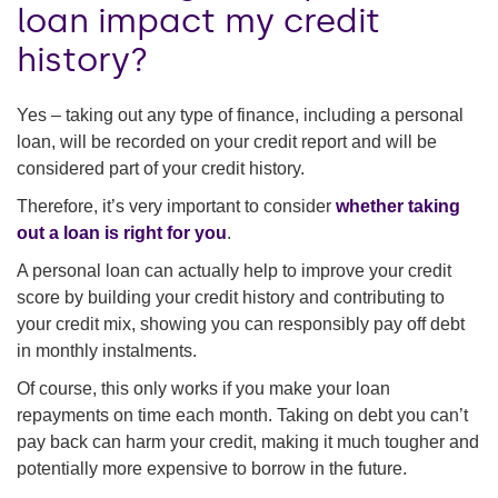
loan impact my credit
history?
Yes – taking out any type of finance, including a personal
loan, will be recorded on your credit report and will be
considered part of your credit history.
Therefore, it’s very important to consider
whether taking
out a loan is right for you
.
A personal loan can actually help to improve your credit
score by building your credit history and contributing to
your credit mix, showing you can responsibly pay off debt
in monthly instalments.
Of course, this only works if you make your loan
repayments on time each month. Taking on debt you can’t
pay back can harm your credit, making it much tougher and
potentially more expensive to borrow in the future.