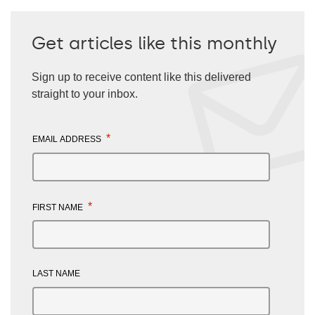
Get articles like this monthly
Sign up to receive content like this delivered
straight to your inbox.
*
EMAIL ADDRESS
*
FIRST NAME
LAST NAME