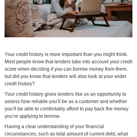
Your credit history is more important than you might think.
Most people know that lenders take into account your credit
score when deciding if you can borrow money from them,
but did you know that lenders will also look at your wider
credit history?
Your credit history gives lenders like us an opportunity to
assess how reliable you’ll be as a customer and whether
you’ll be able to comfortably afford to pay back the money
you’re applying to borrow.
Having a clear understanding of your financial
circumstances, such as total amount of current debt, what