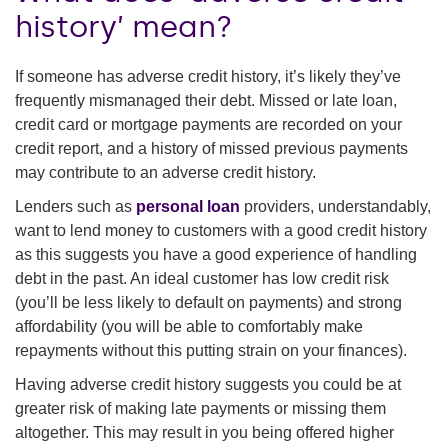
history’ mean?
If someone has adverse credit history, it’s likely they’ve
frequently mismanaged their debt. Missed or late loan,
credit card or mortgage payments are recorded on your
credit report, and a history of missed previous payments
may contribute to an adverse credit history.
Lenders such as
personal loan
providers, understandably,
want to lend money to customers with a good credit history
as this suggests you have a good experience of handling
debt in the past. An ideal customer has low credit risk
(you’ll be less likely to default on payments) and strong
affordability (you will be able to comfortably make
repayments without this putting strain on your finances).
Having adverse credit history suggests you could be at
greater risk of making late payments or missing them
altogether. This may result in you being offered higher