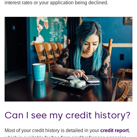
interest rates or your application being declined.
Can I see my credit history?
Most of your credit history is detailed in your
credit report
,