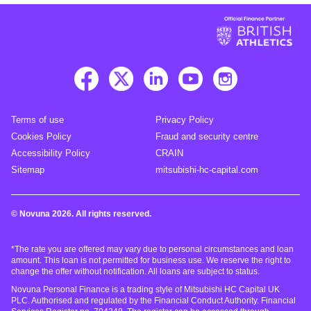
Terms of use
Privacy Policy
Cookies Policy
Fraud and security centre
Accessibility Policy
CRAIN
Sitemap
mitsubishi-hc-capital.com
© Novuna 2026. All rights reserved.
*The rate you are offered may vary due to personal circumstances and loan
amount. This loan is not permitted for business use. We reserve the right to
change the offer without notification. All loans are subject to status.
Novuna Personal Finance is a trading style of Mitsubishi HC Capital UK
PLC. Authorised and regulated by the Financial Conduct Authority. Financial