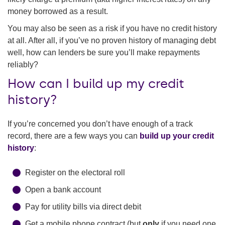
money borrowed as a result.
You may also be seen as a risk if you have no credit history
at all. After all, if you’ve no proven history of managing debt
well, how can lenders be sure you’ll make repayments
reliably?
How can I build up my credit
history?
If you’re concerned you don’t have enough of a track
record, there are a few ways you can
build up your credit
history
:
Register on the electoral roll
Open a bank account
Pay for utility bills via direct debit
Get a mobile phone contract (but
only
if you need one