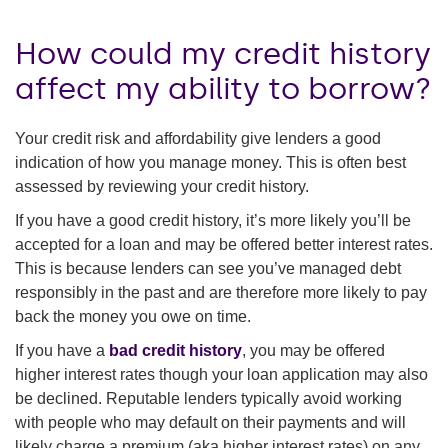
How could my credit history
affect my ability to borrow?
Your credit risk and affordability give lenders a good
indication of how you manage money. This is often best
assessed by reviewing your credit history.
If you have a good credit history, it’s more likely you’ll be
accepted for a loan and may be offered better interest rates.
This is because lenders can see you’ve managed debt
responsibly in the past and are therefore more likely to pay
back the money you owe on time.
If you have a
bad credit history
, you may be offered
higher interest rates though your loan application may also
be declined. Reputable lenders typically avoid working
with people who may default on their payments and will
likely charge a premium (aka higher interest rates) on any