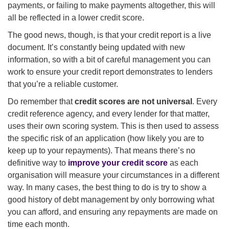
payments, or failing to make payments altogether, this will
all be reflected in a lower credit score.
The good news, though, is that your credit report is a live
document. It’s constantly being updated with new
information, so with a bit of careful management you can
work to ensure your credit report demonstrates to lenders
that you’re a reliable customer.
Do remember that
credit scores are not universal
. Every
credit reference agency, and every lender for that matter,
uses their own scoring system. This is then used to assess
the specific risk of an application (how likely you are to
keep up to your repayments). That means there’s no
definitive way to
improve your credit score
as each
organisation will measure your circumstances in a different
way. In many cases, the best thing to do is try to show a
good history of debt management by only borrowing what
you can afford, and ensuring any repayments are made on
time each month.