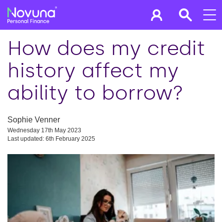
How does my credit
history affect my
ability to borrow?
Sophie Venner
Wednesday 17th May 2023
Last updated: 6th February 2025