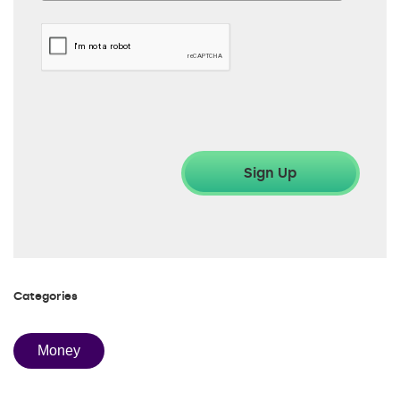
Categories
Money