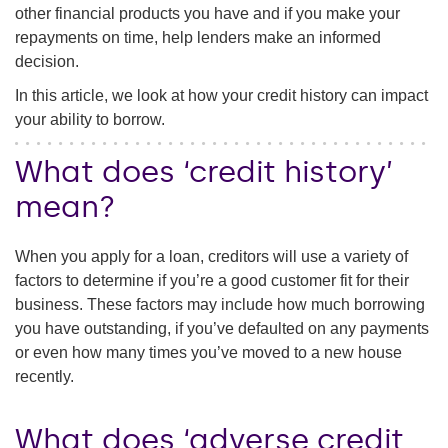
other financial products you have and if you make your
repayments on time, help lenders make an informed
decision.
In this article, we look at how your credit history can impact
your ability to borrow.
What does ‘credit history’
mean?
When you apply for a loan, creditors will use a variety of
factors to determine if you’re a good customer fit for their
business. These factors may include how much borrowing
you have outstanding, if you’ve defaulted on any payments
or even how many times you’ve moved to a new house
recently.
What does ‘adverse credit